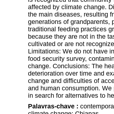
affected by climate change. D
the main diseases, resulting 
generations of grandparents, 
traditional feeding practices 
because they are not in the ta
cultivated or are not recogniz
Limitations: We do not have i
food security survey, contamin
change. Conclusions: The heal
deterioration over time and ex
change and difficulties of acc
and human consumption. We p
in search for alternatives to h
Palavras-chave :
contemporar
climate change; Chiapas.