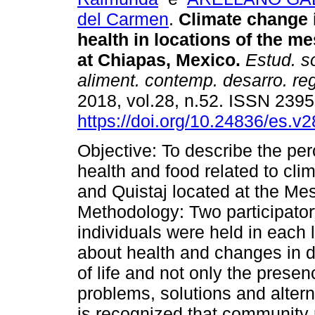
del Carmen
.
Climate change 
health in locations of the m
at Chiapas, Mexico.
Estud. s
aliment. contemp. desarro. reg
2018, vol.28, n.52. ISSN 239
https://doi.org/10.24836/es.v
Objective: To describe the per
health and food related to cli
and Quistaj located at the Me
Methodology: Two participato
individuals were held in each l
about health and changes in di
of life and not only the presen
problems, solutions and altern
is recognized that community