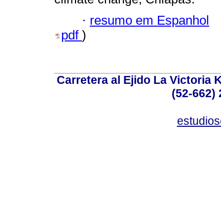
·
resumo em Espanhol
pdf
)
Carretera al Ejido La Victoria 
(52-662) 
estudio