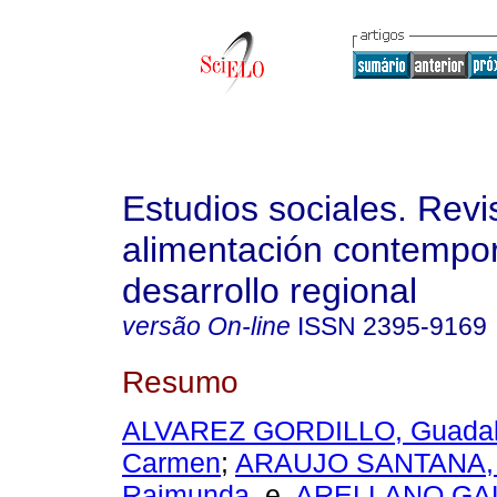
Estudios sociales. Revi
alimentación contempo
desarrollo regional
versão On-line
ISSN
2395-9169
Resumo
ALVAREZ GORDILLO, Guadal
Carmen
;
ARAUJO SANTANA, 
Raimunda
e
ARELLANO GAL