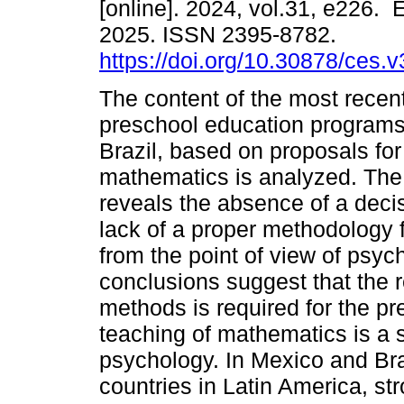
[online]. 2024, vol.31, e226.
2025. ISSN 2395-8782.
https://doi.org/10.30878/ces.
The content of the most recent 
preschool education programs
Brazil, based on proposals for 
mathematics is analyzed. The
reveals the absence of a deci
lack of a proper methodology f
from the point of view of psy
conclusions suggest that the r
methods is required for the pr
teaching of mathematics is a 
psychology. In Mexico and Braz
countries in Latin America, stro