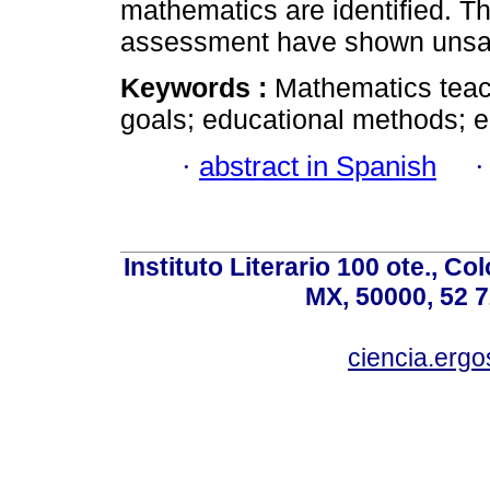
mathematics are identified. Th
assessment have shown unsati
Keywords :
Mathematics teac
goals; educational methods; 
·
abstract in Spanish
Instituto Literario 100 ote., C
MX, 50000, 52 7
ciencia.er