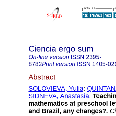
Ciencia ergo sum
On-line version
ISSN
2395-
8782
Print version
ISSN
1405-02
Abstract
SOLOVIEVA, Yulia
;
QUINTANA
SIDNEVA, Anastasia
.
Teachin
mathematics at preschool le
and Brazil, any changes?.
Ci