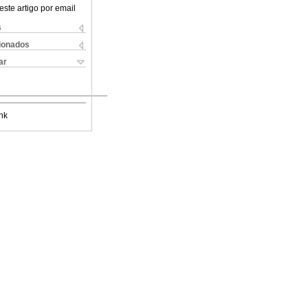
este artigo por email
s
cionados
ar
nk