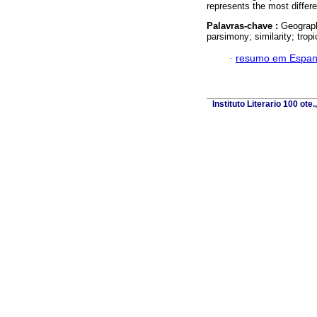
represents the most differe
Palavras-chave :
Geograph
parsimony; similarity; tropi
·
resumo em Espan
Instituto Literario 100 ot