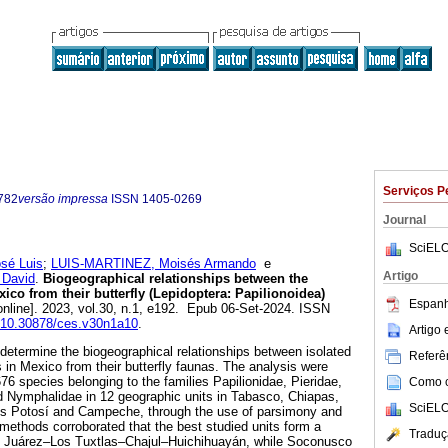
Serviços P
782
versão impressa
ISSN
1405-0269
Journal
SciELO
sé Luis
;
LUIS-MARTINEZ, Moisés Armando
e
Artigo
David
.
Biogeographical relationships between the
exico from their butterfly (Lepidoptera: Papilionoidea)
Espanh
nline]. 2023, vol.30, n.1, e192. Epub 06-Set-2024. ISSN
g/10.30878/ces.v30n1a10
.
Artigo
 determine the biogeographical relationships between isolated
Referên
ts in Mexico from their butterfly faunas. The analysis were
76 species belonging to the families Papilionidae, Pieridae,
Como ci
d Nymphalidae in 12 geographic units in Tabasco, Chiapas,
SciELO
s Potosí and Campeche, through the use of parsimony and
 methods corroborated that the best studied units form a
Traduç
de Juárez–Los Tuxtlas–Chajul–Huichihuayán, while Soconusco