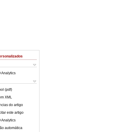
ersonalizados
 Analytics
ol (pdf)
 em XML
cias do artigo
tar este artigo
 Analytics
ão automática