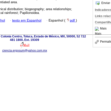
ntiated area.
Enviar 
ical distribution; biogeography; area relationships;
Indicadore
cal rainforest; Papilionoidea.
Links rela
hol
·
texto em Espanhol
·
Espanhol (
pdf
)
Compartilh
Mais
Mais
e., Colonia Centro, Toluca, Estado de México, MX, 50000, 52 722
481 1800, Ext. 19309
Permali
ciencia.ergosum@yahoo.com.mx