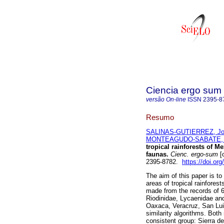
Ciencia ergo sum
versão On-line
ISSN
2395-8
Resumo
SALINAS-GUTIERREZ, Jo
MONTEAGUDO-SABATE, 
tropical rainforests of M
faunas.
Cienc. ergo-sum
[o
2395-8782.
https://doi.or
The aim of this paper is to
areas of tropical rainfores
made from the records of 6
Riodinidae, Lycaenidae an
Oaxaca, Veracruz, San Lui
similarity algorithms. Both
consistent group: Sierra 