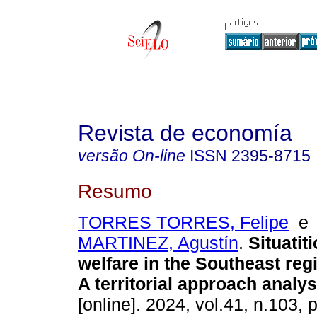
Revista de economía
versão On-line
ISSN
2395-8715
Resumo
TORRES TORRES, Felipe
MARTINEZ, Agustín
.
Situatiti
welfare in the Southeast reg
A territorial approach analys
[online]. 2024, vol.41, n.103, 