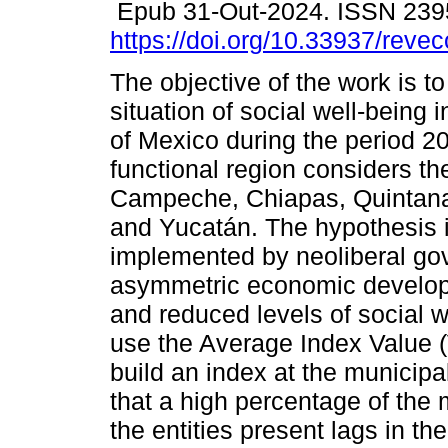
Epub 31-Out-2024. ISSN 239
https://doi.org/10.33937/reve
The objective of the work is t
situation of social well-being 
of Mexico during the period 2
functional region considers the
Campeche, Chiapas, Quintan
and Yucatán. The hypothesis is
implemented by neoliberal gov
asymmetric economic developme
and reduced levels of social we
use the Average Index Value 
build an index at the municipa
that a high percentage of the 
the entities present lags in the