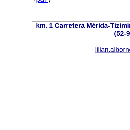
km. 1 Carretera Mérida-Tizimí
(52-
lilian.albo