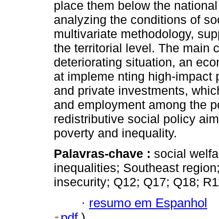
place them below the national 
analyzing the conditions of soc
multivariate methodology, supp
the territorial level. The main 
deteriorating situation, an e
at impleme nting high-impact p
and private investments, whi
and employment among the popu
redistributive social policy ai
poverty and inequality.
Palavras-chave :
social welfa
inequalities; Southeast region
insecurity; Q12; Q17; Q18; R1
·
resumo em Espanhol
pdf
)