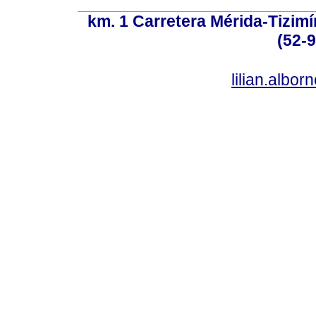
km. 1 Carretera Mérida-Tizimí
(52-
lilian.albo