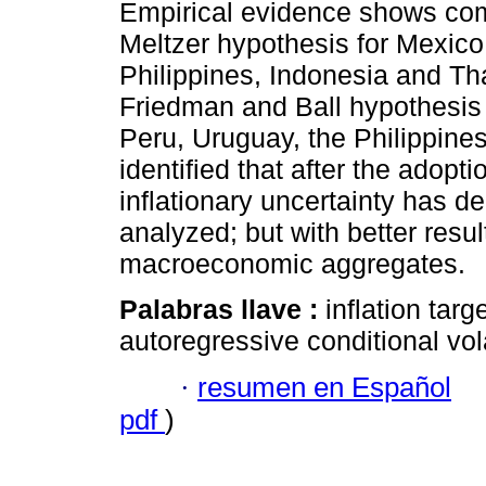
Empirical evidence shows co
Meltzer hypothesis for Mexico
Philippines, Indonesia and Th
Friedman and Ball hypothesis 
Peru, Uruguay, the Philippines
identified that after the adopt
inflationary uncertainty has d
analyzed; but with better resu
macroeconomic aggregates.
Palabras llave :
inflation targ
autoregressive conditional vol
·
resumen en Español
pdf
)