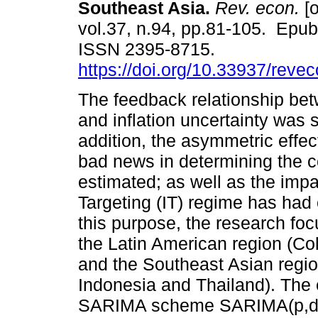
Southeast Asia.
Rev. econ.
[o
vol.37, n.94, pp.81-105. Epu
ISSN 2395-8715.
https://doi.org/10.33937/reve
The feedback relationship bet
and inflation uncertainty was s
addition, the asymmetric effe
bad news in determining the co
estimated; as well as the impac
Targeting (IT) regime has had o
this purpose, the research fo
the Latin American region (C
and the Southeast Asian regio
Indonesia and Thailand). The
SARIMA scheme SARIMA(p,d,