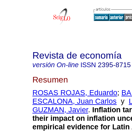
Revista de economía
versión On-line
ISSN
2395-8715
Resumen
ROSAS ROJAS, Eduardo
;
BA
ESCALONA, Juan Carlos
y
GUZMAN, Javier
.
Inflation ta
their impact on inflation unc
empirical evidence for Lati