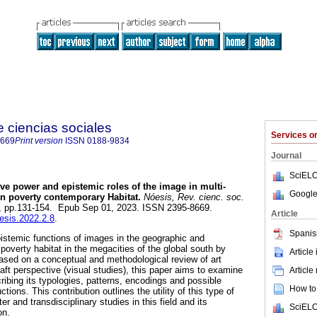
e ciencias sociales
Services 
8669
Print version
ISSN
0188-9834
Journal
SciELO
tive power and epistemic roles of the image in multi-
Google
on poverty contemporary Habitat.
Nóesis, Rev. cienc. soc.
.62, pp.131-154. Epub Sep 01, 2023. ISSN 2395-8669.
Article
oesis.2022.2.8
.
Spanis
istemic functions of images in the geographic and
poverty habitat in the megacities of the global south by
Article
ased on a conceptual and methodological review of art
aft perspective (visual studies), this paper aims to examine
Article
ribing its typologies, patterns, encodings and possible
How to 
ctions. This contribution outlines the utility of this type of
ter and transdisciplinary studies in this field and its
SciELO
on.