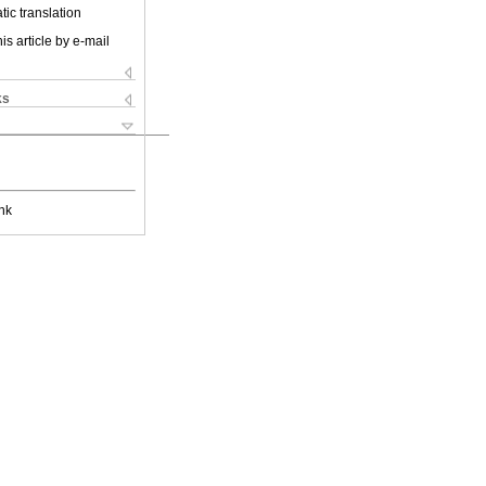
ic translation
is article by e-mail
ks
nk