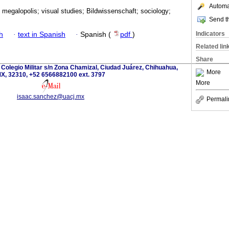
Automat
 megalopolis; visual studies; Bildwissenschaft; sociology;
Send th
Indicators
h
·
text in Spanish
·
Spanish (
pdf
)
Related lin
Share
 Colegio Militar s/n Zona Chamizal, Ciudad Juárez, Chihuahua,
More
X, 32310, +52 6566882100 ext. 3797
More
isaac.sanchez@uacj.mx
Permali