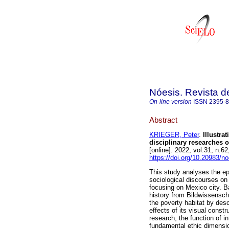
Nóesis. Revista d
On-line version
ISSN
2395-
Abstract
KRIEGER, Peter
.
Illustra
disciplinary researches 
[online]. 2022, vol.31, n
https://doi.org/10.20983/n
This study analyses the ep
sociological discourses on 
focusing on Mexico city. B
history from Bildwissensch
the poverty habitat by desc
effects of its visual constru
research, the function of in
fundamental ethic dimensi