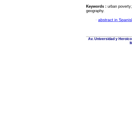
Keywords :
urban poverty;
geography.
·
abstract in Spanis
Av. Universidad y Heroico
M