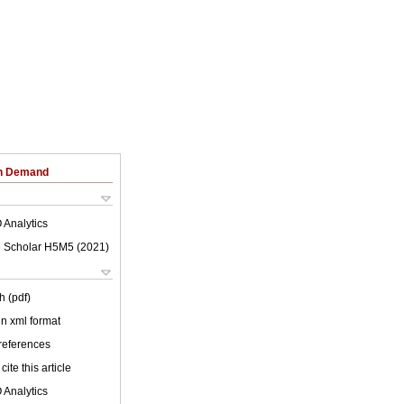
on Demand
 Analytics
 Scholar H5M5 (
2021
)
h (pdf)
 in xml format
 references
cite this article
 Analytics