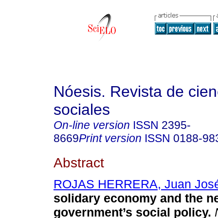
Nóesis. Revista de cien
sociales
On-line version
ISSN
2395-
8669
Print version
ISSN
0188-98
Abstract
ROJAS HERRERA, Juan Jos
solidary economy and the n
government’s social policy.
N