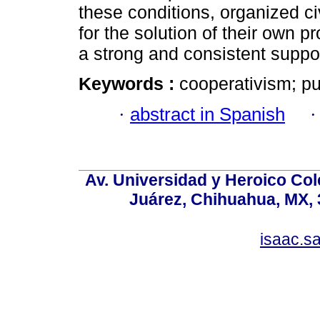
these conditions, organized civ
for the solution of their own p
a strong and consistent suppor
Keywords :
cooperativism; pub
·
abstract in Spanish
Av. Universidad y Heroico Col
Juárez, Chihuahua, MX, 
isaac.s