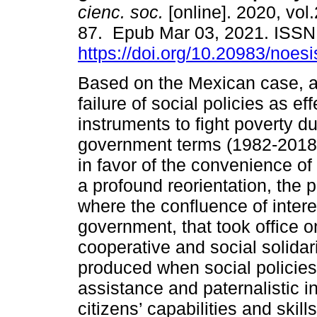
cienc. soc.
[online]. 2020, vol.
87. Epub Mar 03, 2021. ISS
https://doi.org/10.20983/noes
Based on the Mexican case, af
failure of social policies as eff
instruments to fight poverty du
government terms (1982-2018
in favor of the convenience of 
a profound reorientation, the p
where the confluence of inter
government, that took office 
cooperative and social solid
produced when social policies 
assistance and paternalistic i
citizens’ capabilities and ski