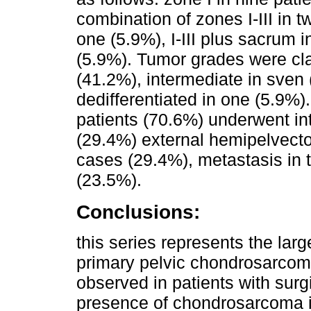
combination of zones I-III in tw
one (5.9%), I-III plus sacrum 
(5.9%). Tumor grades were cla
(41.2%), intermediate in sven 
dedifferentiated in one (5.9%)
patients (70.6%) underwent in
(29.4%) external hemipelvect
cases (29.4%), metastasis in t
(23.5%).
Conclusions:
this series represents the larg
primary pelvic chondrosarcom
observed in patients with sur
presence of chondrosarcoma i