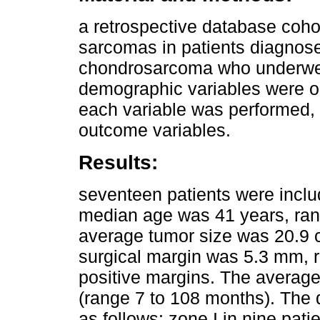
a retrospective database cohor
sarcomas in patients diagnose
chondrosarcoma who underwent
demographic variables were ob
each variable was performed, 
outcome variables.
Results:
seventeen patients were inclu
median age was 41 years, ran
average tumor size was 20.9 
surgical margin was 5.3 mm, 
positive margins. The average
(range 7 to 108 months). The d
as follows: zone I in nine pati