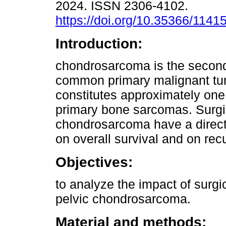
2024. ISSN 2306-4102.
https://doi.org/10.35366/1141
Introduction:
chondrosarcoma is the secon
common primary malignant tu
constitutes approximately one 
primary bone sarcomas. Surgic
chondrosarcoma have a direct 
on overall survival and on recu
Objectives:
to analyze the impact of surgi
pelvic chondrosarcoma.
Material and methods: