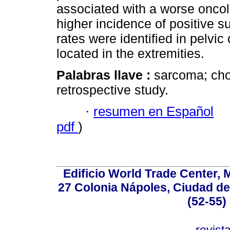
associated with a worse oncolo
higher incidence of positive s
rates were identified in pelv
located in the extremities.
Palabras llave :
sarcoma; cho
retrospective study.
·
resumen en Español
pdf
)
Edificio World Trade Center, M
27 Colonia Nápoles, Ciudad de
(52-55)