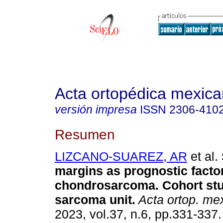
Acta ortopédica mexic
versión impresa
ISSN
2306-410
Resumen
LIZCANO-SUAREZ, AR
et al.
margins as prognostic factor
chondrosarcoma. Cohort stu
sarcoma unit.
Acta ortop. me
2023, vol.37, n.6, pp.331-33