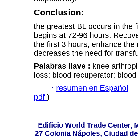
Conclusion:
the greatest BL occurs in the 
begins at 72-96 hours. Recov
the first 3 hours, enhance the
decreases the need for transf
Palabras llave :
knee arthropl
loss; blood recuperator; blood
·
resumen en Español
pdf
)
Edificio World Trade Center, M
27 Colonia Nápoles, Ciudad de