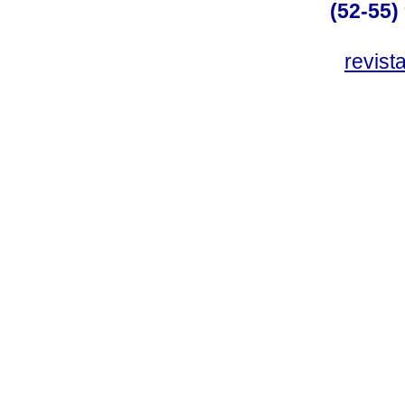
(52-55)
revis