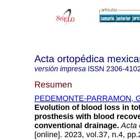
Acta ortopédica mexic
versión impresa
ISSN
2306-410
Resumen
PEDEMONTE-PARRAMON, 
Evolution of blood loss in to
prosthesis with blood recov
conventional drainage.
Acta 
[online]. 2023, vol.37, n.4, pp