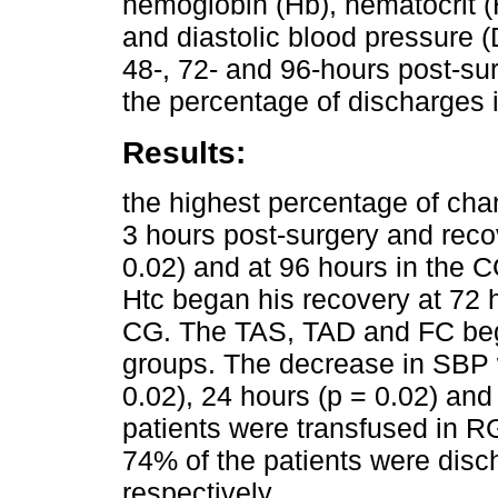
hemoglobin (Hb), hematocrit (
and diastolic blood pressure (
48-, 72- and 96-hours post-sur
the percentage of discharges 
Results:
the highest percentage of chan
3 hours post-surgery and reco
0.02) and at 96 hours in the 
Htc began his recovery at 72 
CG. The TAS, TAD and FC bega
groups. The decrease in SBP w
0.02), 24 hours (p = 0.02) and
patients were transfused in R
74% of the patients were disc
respectively.