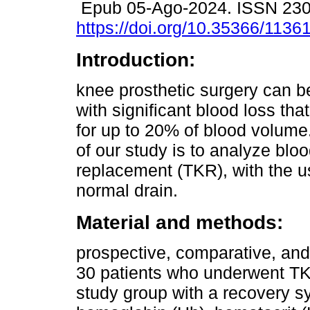
Epub 05-Ago-2024. ISSN 23
https://doi.org/10.35366/1136
Introduction:
knee prosthetic surgery can b
with significant blood loss th
for up to 20% of blood volume
of our study is to analyze bloo
replacement (TKR), with the u
normal drain.
Material and methods:
prospective, comparative, and
30 patients who underwent TK
study group with a recovery 