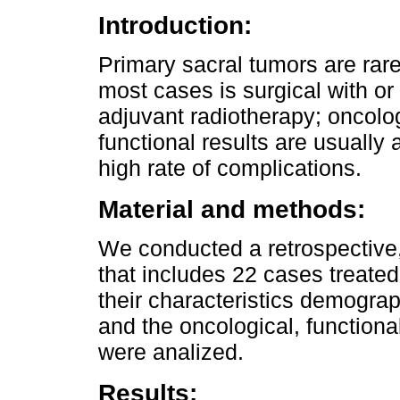
Introduction:
Primary sacral tumors are rare
most cases is surgical with or
adjuvant radiotherapy; oncol
functional results are usually
high rate of complications.
Material and methods:
We conducted a retrospective,
that includes 22 cases treat
their characteristics demograp
and the oncological, functiona
were analized.
Results: