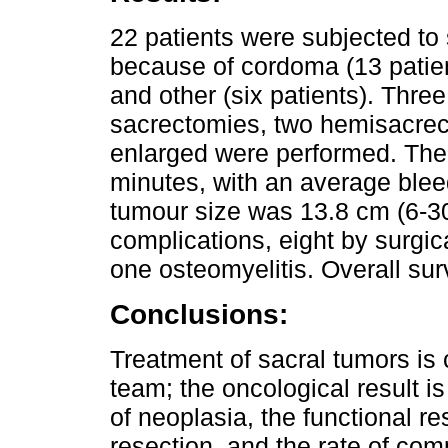
22 patients were subjected to
because of cordoma (13 patient
and other (six patients). Three
sacrectomies, two hemisacrec
enlarged were performed. The
minutes, with an average blee
tumour size was 13.8 cm (6-30
complications, eight by surgica
one osteomyelitis. Overall su
Conclusions:
Treatment of sacral tumors is 
team; the oncological result 
of neoplasia, the functional re
resection, and the rate of com