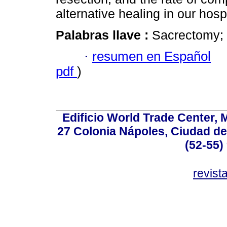
alternative healing in our hospi
Palabras llave :
Sacrectomy; c
·
resumen en Español
pdf
)
Edificio World Trade Center, M
27 Colonia Nápoles, Ciudad de
(52-55)
revis