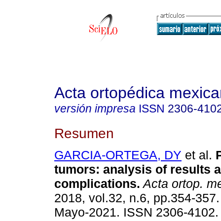
Acta ortopédica mexic
versión impresa
ISSN
2306-410
Resumen
GARCIA-ORTEGA, DY
et al.
P
tumors: analysis of results 
complications.
Acta ortop. m
2018, vol.32, n.6, pp.354-357
Mayo-2021. ISSN 2306-4102.