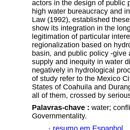
actors in the design of public p
high water bureaucracy and in
Law (1992), established these 
show its integration in the lon
legitimation of particular inter
regionalization based on hydro
basin, and public policy -give
supply and inequity in water d
negatively in hydrological pro
of study refer to the Mexico Ci
States of Coahuila and Durang
all of them, crossed by seriou
Palavras-chave :
water; confl
Governmentality.
·
resumo em Espanhol