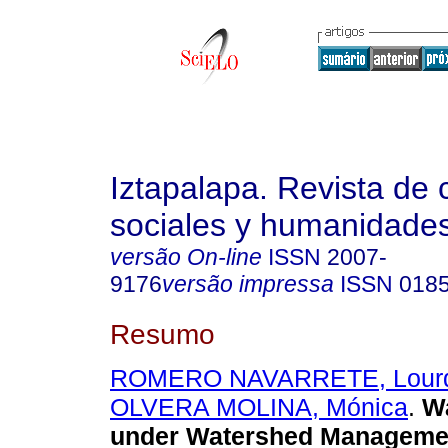
Iztapalapa. Revista de 
sociales y humanidade
versão On-line
ISSN
2007-
9176
versão impressa
ISSN
018
Resumo
ROMERO NAVARRETE, Lour
OLVERA MOLINA, Mónica
.
Wa
under Watershed Managemen