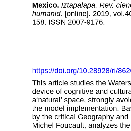
Mexico.
Iztapalapa. Rev. cien
humanid.
[online]. 2019, vol.4
158. ISSN 2007-9176.
https://doi.org/10.28928/ri/8
This article studies the Wat
device of cognitive and cultur
a‘natural’ space, strongly avo
the model implementation. Ba
by the critical Geography and 
Michel Foucault, analyzes the