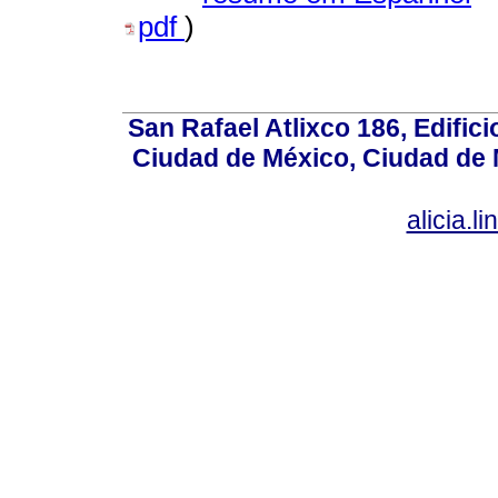
pdf
)
San Rafael Atlixco 186, Edifici
Ciudad de México, Ciudad de 
alicia.