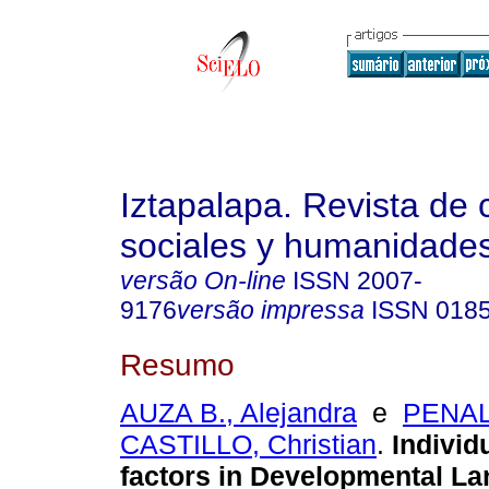
Iztapalapa. Revista de 
sociales y humanidade
versão On-line
ISSN
2007-
9176
versão impressa
ISSN
018
Resumo
AUZA B., Alejandra
e
PENA
CASTILLO, Christian
.
Individ
factors in Developmental L