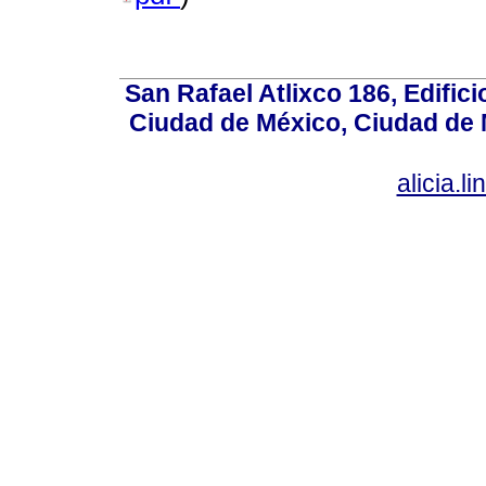
San Rafael Atlixco 186, Edifici
Ciudad de México, Ciudad de 
alicia.