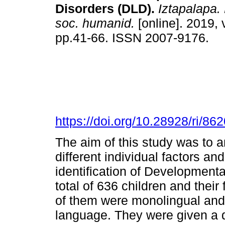
Disorders (DLD).
Iztapalapa. 
soc. humanid.
[online]. 2019, 
pp.41-66. ISSN 2007-9176.
https://doi.org/10.28928/ri/8
The aim of this study was to 
different individual factors an
identification of Development
total of 636 children and their 
of them were monolingual and 
language. They were given a q