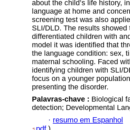
about the child’s life history, i
language at home and concer
screening test was also applie
SLI/DLD. The results showed th
differentiated children with an
model it was identified that th
the language condition: sex, t
maternal schooling. Faced wit
identifying children with SLI/
focus on a younger population
presenting the disorder.
Palavras-chave :
Biological f
detection; Developmental Lan
·
resumo em Espanhol
pdf
)