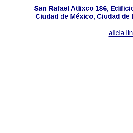
San Rafael Atlixco 186, Edifici
Ciudad de México, Ciudad de 
alicia.