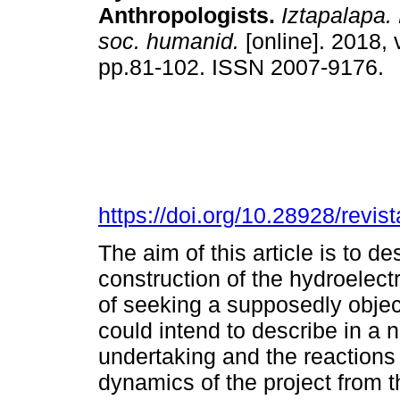
Anthropologists.
Iztapalapa. 
soc. humanid.
[online]. 2018, 
pp.81-102. ISSN 2007-9176.
https://doi.org/10.28928/revi
The aim of this article is to d
construction of the hydroelectr
of seeking a supposedly object
could intend to describe in a 
undertaking and the reactions 
dynamics of the project from t