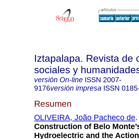
Iztapalapa. Revista de 
sociales y humanidade
versión On-line
ISSN
2007-
9176
versión impresa
ISSN
0185
Resumen
OLIVEIRA, João Pacheco de
.
Construction of Belo Monte’
Hydroelectric and the Action