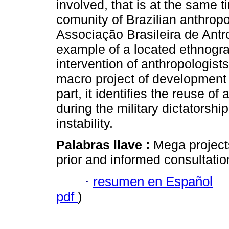
involved, that is at the same t
comunity of Brazilian anthropo
Associação Brasileira de Antro
example of a located ethnograp
intervention of anthropologists
macro project of development a
part, it identifies the reuse 
during the military dictatorship,
instability.
Palabras llave :
Mega project
prior and informed consultatio
·
resumen en Español
pdf
)