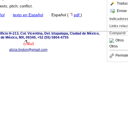
Traduc
ests; pitch; conflict.
Enviar 
ñol
·
texto en Español
·
Español (
pdf
)
Indicadore
Links rela
Compartir
ficio H-213, Col. Vicentina, Del. Iztapalapa, Ciudad de México,
 de México, MX, 09340, +52 (55) 5804-4755
Otros
Otros
alicia.lindon@gmail.com
Permali