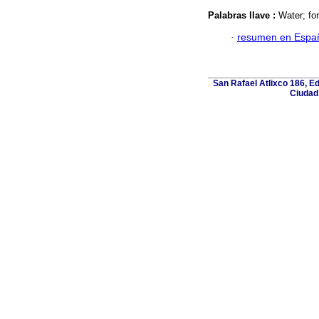
Palabras llave :
Water; for
·
resumen en Espa
San Rafael Atlixco 186, Edi
Ciudad