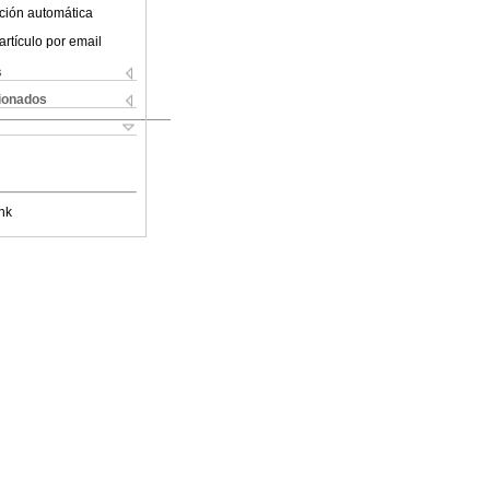
ción automática
artículo por email
s
cionados
nk