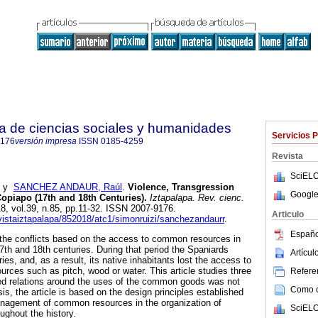
ta de ciencias sociales y humanidades
Servicios 
9176
versión impresa
ISSN
0185-4259
Revista
SciELO
y
SANCHEZ ANDAUR, Raúl
.
Violence, Transgression
Google
iapo (17th and 18th Centuries).
Iztapalapa. Rev. cienc.
18, vol.39, n.85, pp.11-32. ISSN 2007-9176.
Articulo
evistaiztapalapa/852018/atc1/simonruizi/sanchezandaurr
.
Españo
 the conflicts based on the access to common resources in
7th and 18th centuries. During that period the Spaniards
Artícu
ies, and, as a result, its native inhabitants lost the access to
ources such as pitch, wood or water. This article studies three
Referen
ed relations around the uses of the common goods was not
Como ci
s, the article is based on the design principles established
anagement of common resources in the organization of
SciELO
oughout the history.