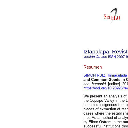
Iztapalapa. Revis
versión On-line
ISSN
2007-
Resumen
SIMON RUIZ, Inmaculada
and Common Goods in Cop
soc. humanid.
[online]. 20
https://doi.org/10.28928/r
We present an analysis of
the Copiapó Valley in the 1
occupied indigenous territor
places of extraction of res
cases where the establish
met. As a method of analysi
by Elinor Ostrom in the m
successful institutions thr