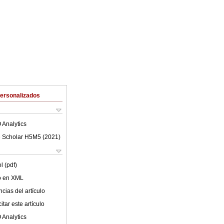
Personalizados
 Analytics
 Scholar H5M5 (
2021
)
l (pdf)
lo en XML
cias del artículo
tar este artículo
 Analytics