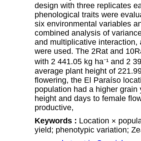
design with three replicates e
phenological traits were evalu
six environmental variables a
combined analysis of variance,
and multiplicative interaction,
were used. The 2Rat and 10Rat
with 2 441.05 kg ha⁻¹ and 2 3
average plant height of 221.99
flowering, the El Paraíso loca
population had a higher grain 
height and days to female flow
productive,
Keywords :
Location × popula
yield; phenotypic variation; Z