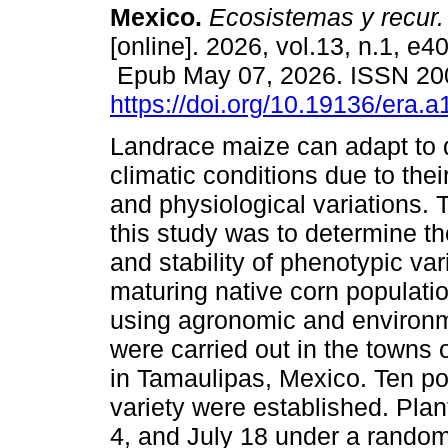
Mexico.
Ecosistemas y recur.
[online]. 2026, vol.13, n.1, e4
Epub May 07, 2026. ISSN 2
https://doi.org/10.19136/era.
Landrace maize can adapt to d
climatic conditions due to the
and physiological variations. 
this study was to determine th
and stability of phenotypic vari
maturing native corn populati
using agronomic and environm
were carried out in the towns
in Tamaulipas, Mexico. Ten po
variety were established. Plan
4, and July 18 under a rando