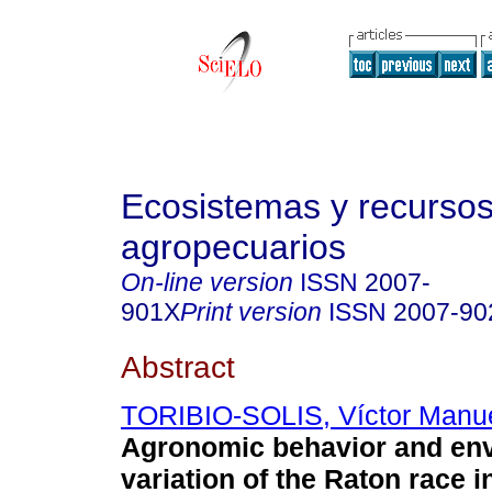
Ecosistemas y recurso
agropecuarios
On-line version
ISSN
2007-
901X
Print version
ISSN
2007-90
Abstract
TORIBIO-SOLIS, Víctor Manu
Agronomic behavior and en
variation of the Raton race 