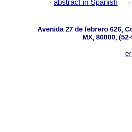
·
abstract in Spanish
Avenida 27 de febrero 626, C
MX, 86000, (52-
e