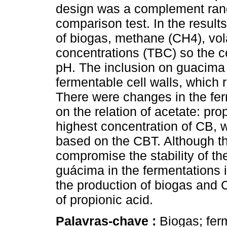
design was a complement ra
comparison test. In the result
of biogas, methane (CH4), volat
concentrations (TBC) so the cel
pH. The inclusion on guacima 
fermentable cell walls, which 
There were changes in the fer
on the relation of acetate: pr
highest concentration of CB, w
based on the CBT. Although th
compromise the stability of th
guácima in the fermentations i
the production of biogas and 
of propionic acid.
Palavras-chave :
Biogas; ferm