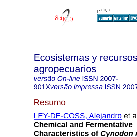
Ecosistemas y recurso
agropecuarios
versão On-line
ISSN
2007-
901X
versão impressa
ISSN
200
Resumo
LEY-DE-COSS, Alejandro
et a
Chemical and Fermentative
Characteristics of
Cynodon 