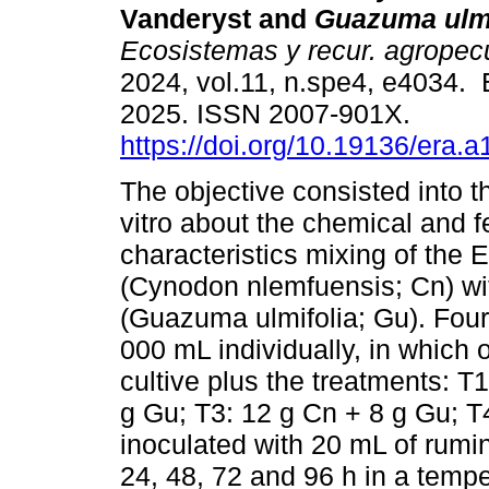
Vanderyst and
Guazuma ulmi
Ecosistemas y recur. agropec
2024, vol.11, n.spe4, e4034.
2025. ISSN 2007-901X.
https://doi.org/10.19136/era.a
The objective consisted into t
vitro about the chemical and 
characteristics mixing of the E
(Cynodon nlemfuensis; Cn) wit
(Guazuma ulmifolia; Gu). Four b
000 mL individually, in which
cultive plus the treatments: T1
g Gu; T3: 12 g Cn + 8 g Gu; T
inoculated with 20 mL of rumin
24, 48, 72 and 96 h in a temp