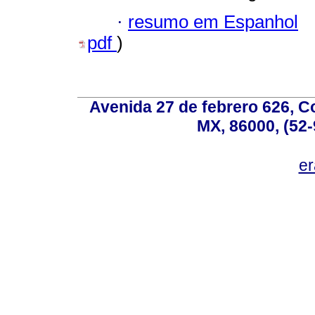
·
resumo em Espanhol
pdf
)
Avenida 27 de febrero 626, C
MX, 86000, (52-
e