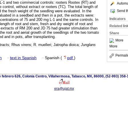
L-1 and two commercial controls: rooters Rootex (RT) and
Automat
 control, without extract or rooters (TC). The total length of
Send th
 the fresh weight of the seedling were evaluated. In the
aluated in a seedbed and then in a pot, the extracts were:
Indicators
centrations of 75 and 200 mg L-1 and the same controls. In
length of root and stem, fresh and dry weight of root and
Related lin
extracts of RM 200 and JD 75 had greater stimulation than
the root and aerial growth of the seedlings of the two tomato
Share
bed and in pots, after transplanting.
More
racts; Rhus virens; R. muelleri; Jatropha dioica;
Junglans
More
Permali
h
·
text in Spanish
·
Spanish (
pdf
)
 febrero 626, Colonia Centro, Villahermosa, Tabasco, MX, 86000, (52-993) 358-
era@ujat.mx