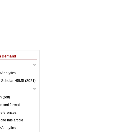
on Demand
 Analytics
 Scholar H5M5 (
2021
)
h (pdf)
 in xml format
 references
cite this article
 Analytics