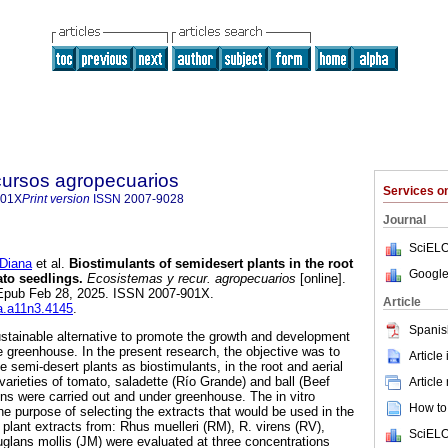
cursos agropecuarios
Services 
901X
Print version
ISSN
2007-9028
Journal
SciELO
Diana
et al.
Biostimulants of semidesert plants in the root
Google
ato seedlings.
Ecosistemas y recur. agropecuarios
[online].
 Epub Feb 28, 2025. ISSN 2007-901X.
Article
ra.a11n3.4145
.
Spanis
stainable alternative to promote the growth and development
e greenhouse. In the present research, the objective was to
Article
e semi-desert plants as biostimulants, in the root and aerial
varieties of tomato, saladette (Río Grande) and ball (Beef
Article
ons were carried out and under greenhouse. The in vitro
How to 
he purpose of selecting the extracts that would be used in the
 plant extracts from: Rhus muelleri (RM), R. virens (RV),
SciELO
uglans mollis (JM) were evaluated at three concentrations