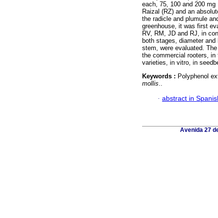
each, 75, 100 and 200 mg 
Raizal (RZ) and an absolute
the radicle and plumule and
greenhouse, it was first ev
RV, RM, JD and RJ, in con
both stages, diameter and 
stem, were evaluated. The 
the commercial rooters, in 
varieties, in vitro, in seed
Keywords :
Polyphenol ext
mollis
..
·
abstract in Spanis
Avenida 27 de