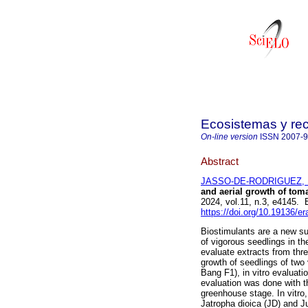
Ecosistemas y re
On-line version
ISSN
2007-
Abstract
JASSO-DE-RODRIGUEZ, 
and aerial growth of tom
2024, vol.11, n.3, e4145.
https://doi.org/10.19136/e
Biostimulants are a new su
of vigorous seedlings in th
evaluate extracts from thre
growth of seedlings of two 
Bang F1), in vitro evaluati
evaluation was done with t
greenhouse stage. In vitro,
Jatropha dioica (JD) and J