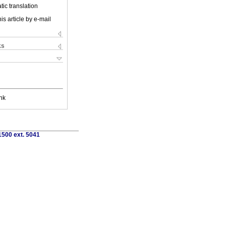
ic translation
is article by e-mail
ks
nk
1500 ext. 5041