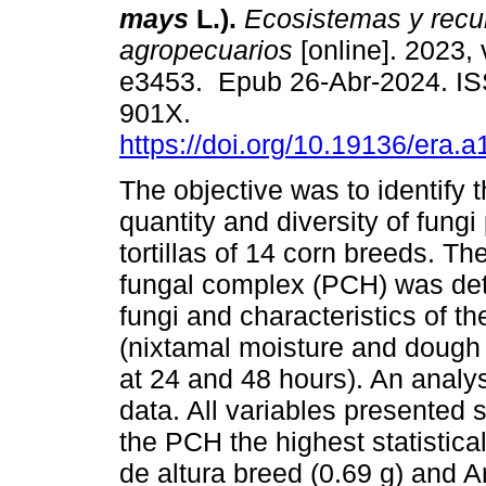
mays
L.).
Ecosistemas y recur
agropecuarios
[online]. 2023, 
e3453. Epub 26-Abr-2024. I
901X.
https://doi.org/10.19136/era.
The objective was to identify t
quantity and diversity of fungi
tortillas of 14 corn breeds. Th
fungal complex (PCH) was dete
fungi and characteristics of the
(nixtamal moisture and dough mo
at 24 and 48 hours). An analy
data. All variables presented s
the PCH the highest statistica
de altura breed (0.69 g) and Ar