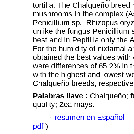
tortilla. The Chalqueño breed
mushrooms in the complex (Asp
Penicillium sp., Rhizopus ory
unlike the fungus Penicillium
best and in Pepitilla only the
For the humidity of nixtamal a
obtained the best values with
were differences of 65.2% in 
with the highest and lowest we
Chalqueño breeds, respectivel
Palabras llave :
Chalqueño; fu
quality; Zea mays.
·
resumen en Español
pdf
)