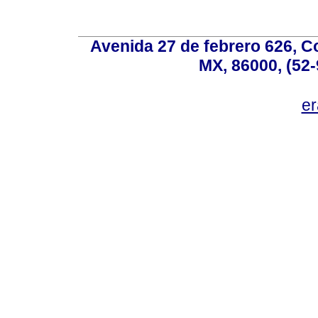
Avenida 27 de febrero 626, C
MX, 86000, (52-
e