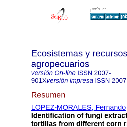
Ecosistemas y recurso
agropecuarios
versión On-line
ISSN
2007-
901X
versión impresa
ISSN
2007
Resumen
LOPEZ-MORALES, Fernando
Identification of fungi extra
tortillas from different corn 