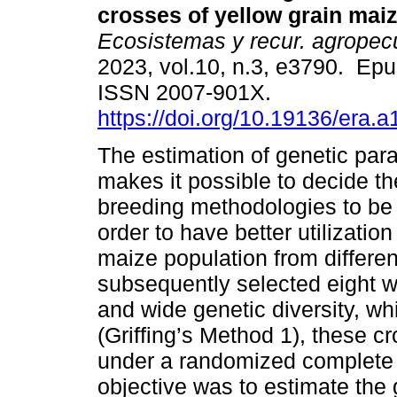
crosses of yellow grain maiz
Ecosistemas y recur. agropec
2023, vol.10, n.3, e3790. Ep
ISSN 2007-901X.
https://doi.org/10.19136/era.
The estimation of genetic par
makes it possible to decide th
breeding methodologies to be 
order to have better utilizatio
maize population from differen
subsequently selected eight w
and wide genetic diversity, w
(Griffing’s Method 1), these c
under a randomized complete 
objective was to estimate the