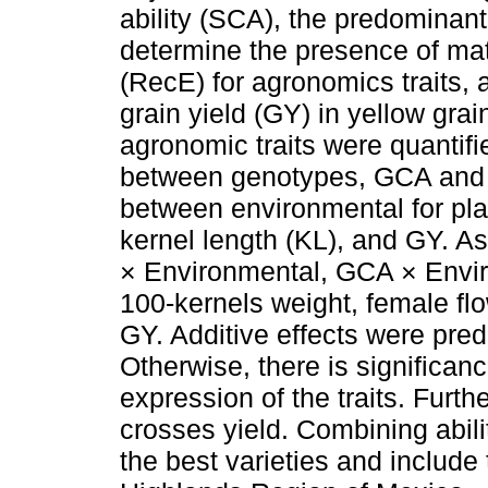
ability (SCA), the predominant
determine the presence of mat
(RecE) for agronomics traits, a
grain yield (GY) in yellow gra
agronomic traits were quantifi
between genotypes, GCA and SCA
between environmental for plan
kernel length (KL), and GY. A
× Environmental, GCA × Enviro
100-kernels weight, female flo
GY. Additive effects were pred
Otherwise, there is significan
expression of the traits. Furth
crosses yield. Combining abilit
the best varieties and include