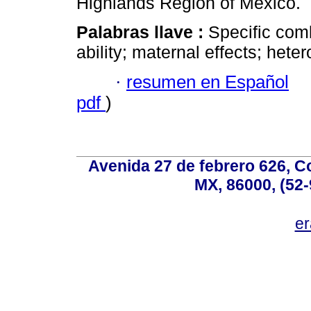
Highlands Region of Mexico.
Palabras llave :
Specific comb
ability; maternal effects; hete
·
resumen en Español
pdf
)
Avenida 27 de febrero 626, C
MX, 86000, (52-
e