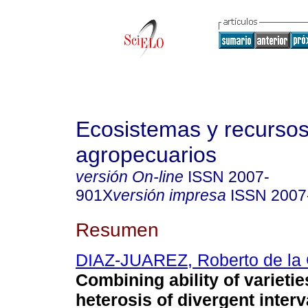
Ecosistemas y recurso
agropecuarios
versión On-line
ISSN
2007-
901X
versión impresa
ISSN
2007
Resumen
DIAZ-JUAREZ, Roberto de la 
Combining ability of varieti
heterosis of divergent interv