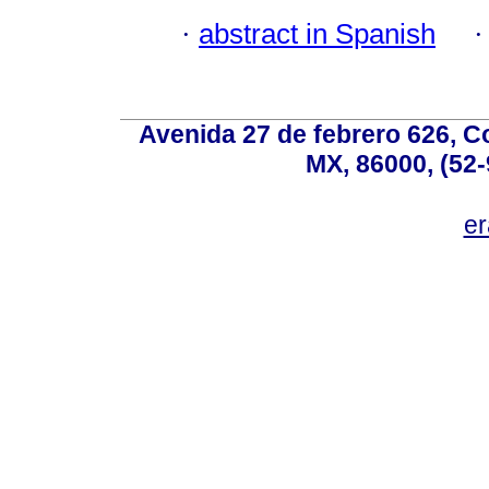
·
abstract in Spanish
Avenida 27 de febrero 626, C
MX, 86000, (52-
e