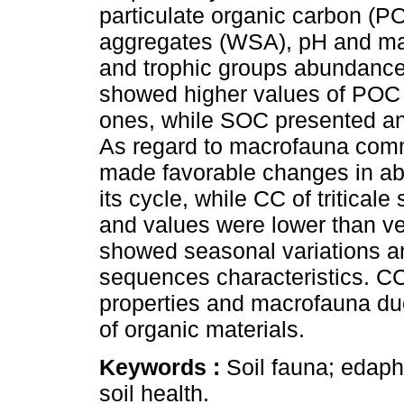
particulate organic carbon (P
aggregates (WSA), pH and ma
and trophic groups abundance
showed higher values of POC
ones, while SOC presented an 
As regard to macrofauna comm
made favorable changes in abu
its cycle, while CC of tritical
and values were lower than v
showed seasonal variations a
sequences characteristics. C
properties and macrofauna due
of organic materials.
Keywords :
Soil fauna; edaphi
soil health.