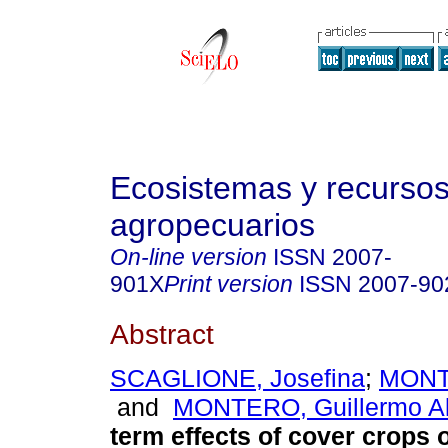
Ecosistemas y recurso
agropecuarios
On-line version
ISSN
2007-
901X
Print version
ISSN
2007-90
Abstract
SCAGLIONE, Josefina
;
MONTI
and
MONTERO, Guillermo Al
term effects of cover crops o