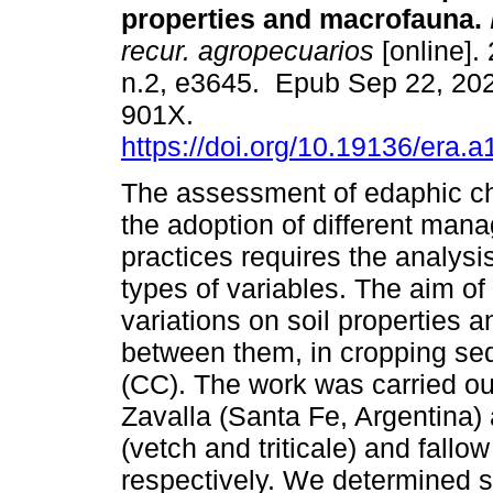
properties and macrofauna.
recur. agropecuarios
[online]. 
n.2, e3645. Epub Sep 22, 20
901X.
https://doi.org/10.19136/era.
The assessment of edaphic c
the adoption of different man
practices requires the analysis
types of variables. The aim of
variations on soil properties 
between them, in cropping se
(CC). The work was carried ou
Zavalla (Santa Fe, Argentina)
(vetch and triticale) and fall
respectively. We determined s