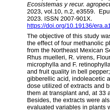
Ecosistemas y recur. agropec
2023, vol.10, n.2, e3559. Ep
2023. ISSN 2007-901X.
https://doi.org/10.19136/era.
The objective of this study wa
the effect of four methanolic p
from the Northeast Mexican S
Rhus muelleri, R. virens, Flou
microphylla and F. retinophylla
and fruit quality in bell peppe
gibberellic acid, indoleacetic
dose utilized of extracts and 
them at transplant and, at 33 
Besides, the extracts were al
evaluated variables in plants