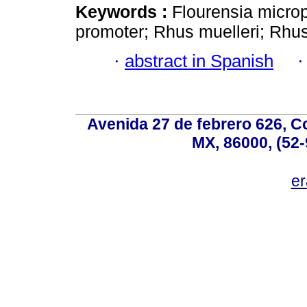
Keywords :
Flourensia microp
promoter; Rhus muelleri; Rhus
·
abstract in Spanish
Avenida 27 de febrero 626, C
MX, 86000, (52-
e