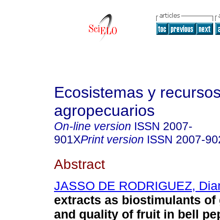
Ecosistemas y recurso
agropecuarios
On-line version
ISSN
2007-
901X
Print version
ISSN
2007-90
Abstract
JASSO DE RODRIGUEZ, Dia
extracts as biostimulants of 
and quality of fruit in bell pe