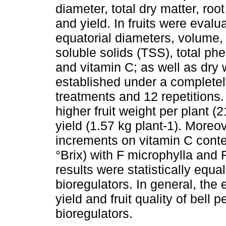
diameter, total dry matter, roo
and yield. In fruits were evalu
equatorial diameters, volume, fi
soluble solids (TSS), total ph
and vitamin C; as well as dry
established under a completel
treatments and 12 repetitions.
higher fruit weight per plant (
yield (1.57 kg plant-1). Moreov
increments on vitamin C cont
°Brix) with F microphylla and 
results were statistically equal
bioregulators. In general, the
yield and fruit quality of bell
bioregulators.