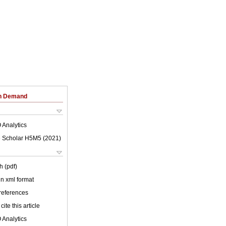
on Demand
 Analytics
 Scholar H5M5 (
2021
)
h (pdf)
 in xml format
 references
cite this article
 Analytics