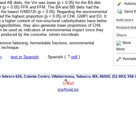
 and AB diets, the Vm was lower (p < 0.05) for the BA diet.
Automat
st (p < 0.05) FFR and FFM. The BA and BB diets had the
Send th
t the lowest IVMD72h (p < 0.05). Regarding the environmental
ed the highest proportion (p < 0.05) of CH4, GWPI and EII. It
Indicators
h a higher content of non-structural carbohydrates have better
igestibilities, they also generate lower proportions of CH4,
Related lin
an be used as indicators of environmental impact since they
produced by the consortia. rumen microbials.
Share
More
intensive fattening; fermentable fractions; environmental
 technique.
More
h
·
text in Spanish
·
Spanish (
pdf
)
Permali
 febrero 626, Colonia Centro, Villahermosa, Tabasco, MX, 86000, (52-993) 358-
era@ujat.mx