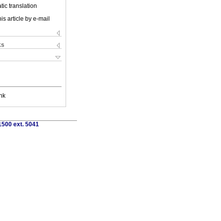
ic translation
is article by e-mail
ks
nk
1500 ext. 5041