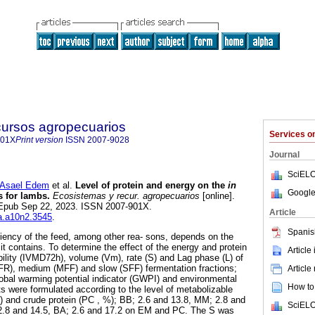
cursos agropecuarios
Services 
901X
Print version
ISSN
2007-9028
Journal
SciELO
Asael Edem
et al.
Level of protein and energy on the
in
Google
s for lambs.
Ecosistemas y recur. agropecuarios
[online].
. Epub Sep 22, 2023. ISSN 2007-901X.
Article
ra.a10n2.3545
.
Spanis
iciency of the feed, among other rea- sons, depends on the
 it contains. To determine the effect of the energy and protein
Article
ibility (IVMD72h), volume (Vm), rate (S) and Lag phase (L) of
FFR), medium (MFF) and slow (SFF) fermentation fractions;
Article
obal warming potential indicator (GWPI) and environmental
How to 
ets were formulated according to the level of metabolizable
 and crude protein (PC , %); BB; 2.6 and 13.8, MM; 2.8 and
SciELO
 2.8 and 14.5, BA; 2.6 and 17.2 on EM and PC. The S was