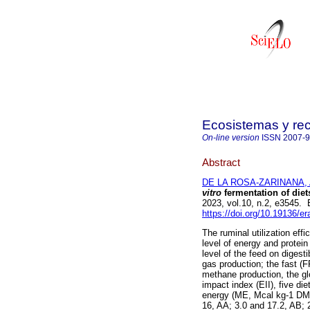
Ecosistemas y re
On-line version
ISSN
2007-
Abstract
DE LA ROSA-ZARINANA, 
vitro
fermentation of diet
2023, vol.10, n.2, e3545
https://doi.org/10.19136/e
The ruminal utilization eff
level of energy and protein
level of the feed on digest
gas production; the fast (
methane production, the gl
impact index (EII), five di
energy (ME, Mcal kg-1 DM)
16, AA; 3.0 and 17.2, AB;