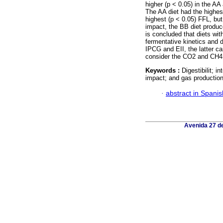
higher (p < 0.05) in the AA
The AA diet had the highe
highest (p < 0.05) FFL, bu
impact, the BB diet produc
is concluded that diets wit
fermentative kinetics and d
IPCG and EII, the latter c
consider the CO2 and CH4 
Keywords :
Digestibilit; 
impact; and gas production
·
abstract in Spanis
Avenida 27 de