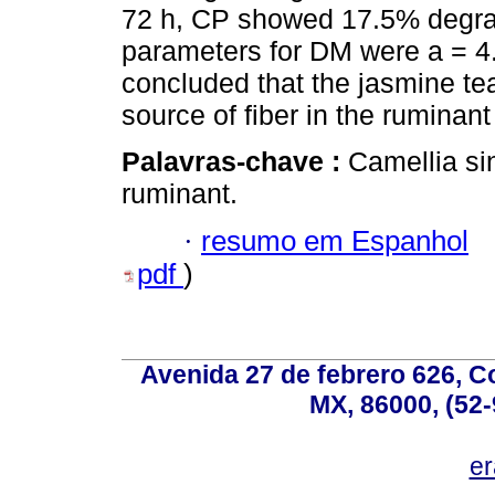
72 h, CP showed 17.5% degrad
parameters for DM were a = 4.7
concluded that the jasmine tea
source of fiber in the ruminant 
Palavras-chave :
Camellia si
ruminant.
·
resumo em Espanhol
pdf
)
Avenida 27 de febrero 626, C
MX, 86000, (52-
e