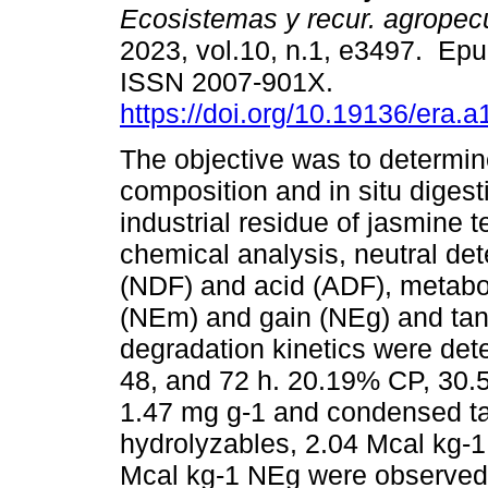
Ecosistemas y recur. agropec
2023, vol.10, n.1, e3497. Ep
ISSN 2007-901X.
https://doi.org/10.19136/era.
The objective was to determine
composition and in situ digestib
industrial residue of jasmine 
chemical analysis, neutral det
(NDF) and acid (ADF), metabo
(NEm) and gain (NEg) and tanni
degradation kinetics were dete
48, and 72 h. 20.19% CP, 30
1.47 mg g-1 and condensed ta
hydrolyzables, 2.04 Mcal kg-
Mcal kg-1 NEg were observed