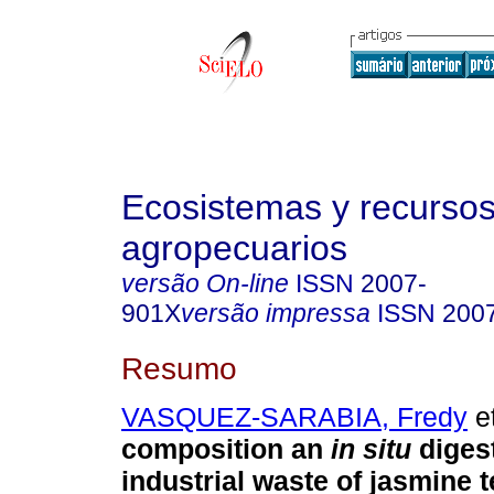
Ecosistemas y recurso
agropecuarios
versão On-line
ISSN
2007-
901X
versão impressa
ISSN
200
Resumo
VASQUEZ-SARABIA, Fredy
et
composition an
in situ
digest
industrial waste of jasmine t