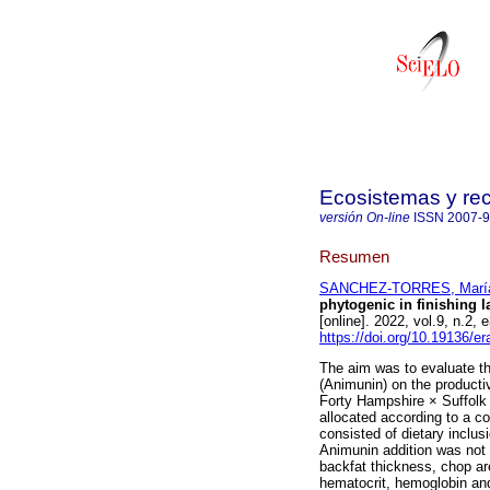
Ecosistemas y re
versión On-line
ISSN
2007-
Resumen
SANCHEZ-TORRES, María
phytogenic in finishing l
[online]. 2022, vol.9, n.
https://doi.org/10.19136/e
The aim was to evaluate the
(Animunin) on the producti
Forty Hampshire × Suffolk 
allocated according to a c
consisted of dietary inclus
Animunin addition was not 
backfat thickness, chop ar
hematocrit, hemoglobin and