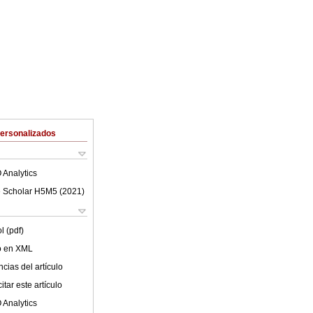
Personalizados
 Analytics
 Scholar H5M5 (
2021
)
l (pdf)
lo en XML
cias del artículo
tar este artículo
 Analytics