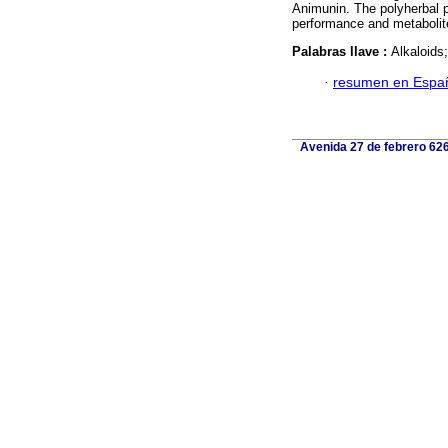
Animunin. The polyherbal p
performance and metabolit
Palabras llave :
Alkaloids
·
resumen en Espa
Avenida 27 de febrero 626