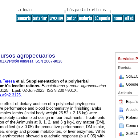
cursos agropecuarios
Servicios 
901X
versión impresa
ISSN
2007-9028
Revista
SciELO
 Teresa
et al.
Supplementation of a polyherbal
Google
amb’s feedlot rations.
Ecosistemas y recur. agropecuarios
2, e3125. Epub 02-Jun-2023. ISSN 2007-901X.
Articulo
ra.a9n2.3125
.
Españo
 effect of dietary addition of a polyherbal phytogenic
ve performance and blood biochemistry in finishing lambs.
Artícu
males lambs (initial body weight 26.52 ± 2.13 kg) were
ompletely randomized design in four treatments. Treatments
Referen
ion of the Animunin at 0, 1, 2, and 3 g kg-1 dry matter (DM).
Como ci
modified (p > 0.05) the productive performance, DM intake,
ea, energy and protein metabolites, or liver enzymes. While
SciELO
 erythrocytes showed a quadratic response (p ≤ 0.05) with