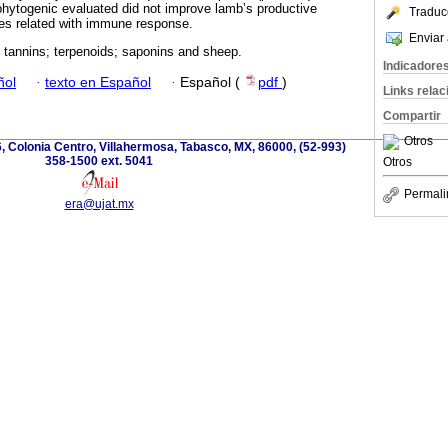
hytogenic evaluated did not improve lamb’s productive
Traduc
es related with immune response.
Enviar 
; tannins; terpenoids; saponins and sheep.
Indicadore
ñol
·
texto en Español
·
Español (
pdf
)
Links rela
Compartir
Otros
, Colonia Centro, Villahermosa, Tabasco, MX, 86000, (52-993)
358-1500 ext. 5041
Otros
Permali
era@ujat.mx