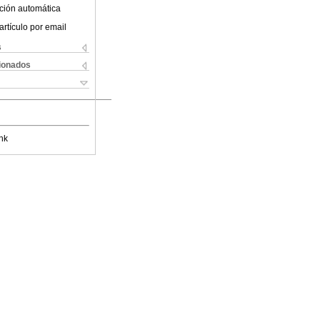
ción automática
artículo por email
s
cionados
nk