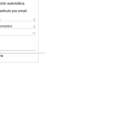
ción automática
artículo por email
s
cionados
nk