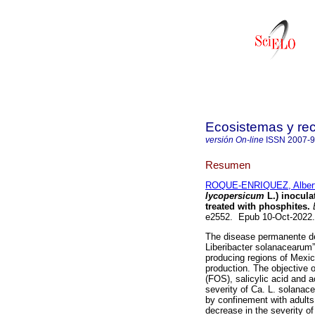
Ecosistemas y re
versión On-line
ISSN
2007-
Resumen
ROQUE-ENRIQUEZ, Alber
lycopersicum
L.) inocula
treated with phosphites.
E
e2552. Epub 10-Oct-2022
The disease permanente de
Liberibacter solanacearum”
producing regions of Mexi
production. The objective o
(FOS), salicylic acid and 
severity of Ca. L. solanac
by confinement with adults 
decrease in the severity o