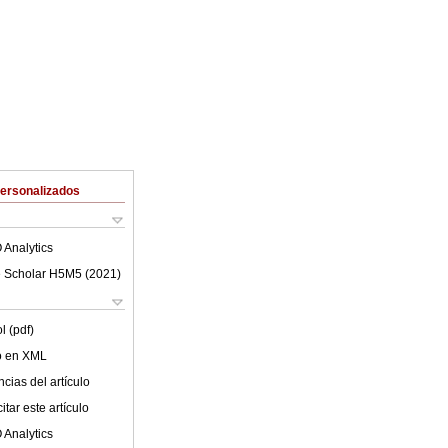
Personalizados
 Analytics
 Scholar H5M5 (
2021
)
l (pdf)
lo en XML
cias del artículo
tar este artículo
 Analytics