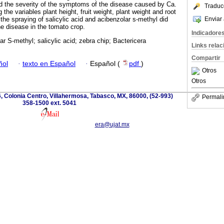
d the severity of the symptoms of the disease caused by Ca.
Traduc
the variables plant height, fruit weight, plant weight and root
Enviar 
the spraying of salicylic acid and acibenzolar s-methyl did
he disease in the tomato crop.
Indicadore
ar S-methyl; salicylic acid; zebra chip; Bactericera
Links rela
Compartir
ñol
·
texto en Español
·
Español (
pdf
)
Otros
Otros
, Colonia Centro, Villahermosa, Tabasco, MX, 86000, (52-993)
Permali
358-1500 ext. 5041
era@ujat.mx