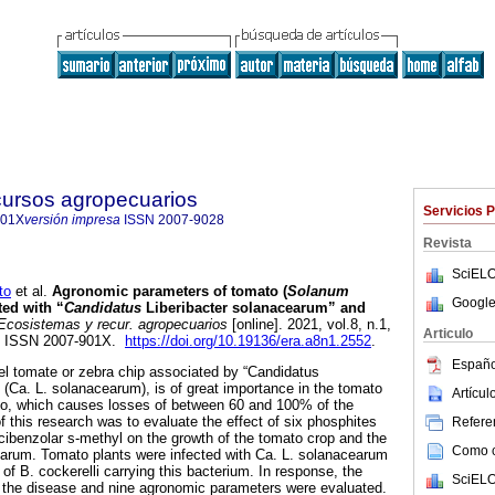
cursos agropecuarios
Servicios 
901X
versión impresa
ISSN
2007-9028
Revista
SciELO
to
et al.
Agronomic parameters of tomato (
Solanum
Google
ted with “
Candidatus
Liberibacter solanacearum” and
cosistemas y recur. agropecuarios
[online]. 2021, vol.8, n.1,
Articulo
. ISSN 2007-901X.
https://doi.org/10.19136/era.a8n1.2552
.
Españo
l tomate or zebra chip associated by “Candidatus
 (Ca. L. solanacearum), is of great importance in the tomato
Artícu
co, which causes losses of between 60 and 100% of the
f this research was to evaluate the effect of six phosphites
Referen
acibenzolar s-methyl on the growth of the tomato crop and the
Como ci
earum. Tomato plants were infected with Ca. L. solanacearum
of B. cockerelli carrying this bacterium. In response, the
SciELO
f the disease and nine agronomic parameters were evaluated.