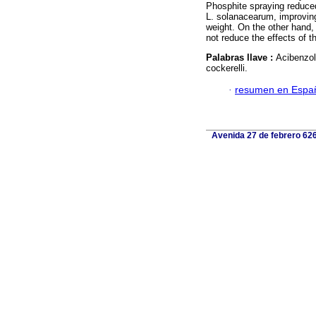
Phosphite spraying reduce
L. solanacearum, improving 
weight. On the other hand, 
not reduce the effects of t
Palabras llave :
Acibenzol
cockerelli.
·
resumen en Espa
Avenida 27 de febrero 626