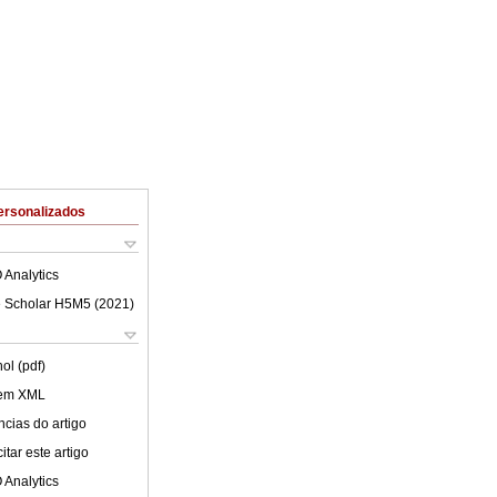
ersonalizados
 Analytics
 Scholar H5M5 (
2021
)
ol (pdf)
 em XML
cias do artigo
tar este artigo
 Analytics