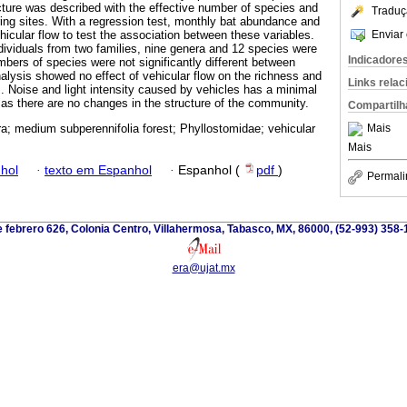
ture was described with the effective number of species and
Traduç
ng sites. With a regression test, monthly bat abundance and
Enviar 
hicular flow to test the association between these variables.
ndividuals from two families, nine genera and 12 species were
Indicadore
mbers of species were not significantly different between
nalysis showed no effect of vehicular flow on the richness and
Links rela
 Noise and light intensity caused by vehicles has a minimal
 as there are no changes in the structure of the community.
Compartilh
Mais
ra; medium subperennifolia forest; Phyllostomidae; vehicular
Mais
hol
·
texto em Espanhol
·
Espanhol (
pdf
)
Permali
 febrero 626, Colonia Centro, Villahermosa, Tabasco, MX, 86000, (52-993) 358-
era@ujat.mx