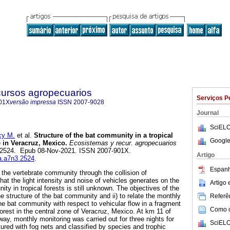
cursos agropecuarios
Serviços P
01X
versão impressa
ISSN
2007-9028
Journal
SciELO
y M.
et al.
Structure of the bat community in a tropical
Google
 in Veracruz, Mexico.
Ecosistemas y recur. agropecuarios
3, e2524. Epub 08-Nov-2021. ISSN 2007-901X.
Artigo
ra.a7n3.2524
.
Espanh
 the vertebrate community through the collision of
hat the light intensity and noise of vehicles generates on the
Artigo
ity in tropical forests is still unknown. The objectives of the
he structure of the bat community and ii) to relate the monthly
Referên
e bat community with respect to vehicular flow in a fragment
Como ci
rest in the central zone of Veracruz, Mexico. At km 11 of
ay, monthly monitoring was carried out for three nights for
SciELO
ured with fog nets and classified by species and trophic