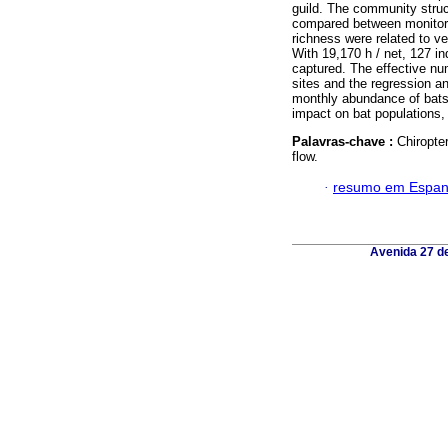
guild. The community struc
compared between monitori
richness were related to ve
With 19,170 h / net, 127 i
captured. The effective nu
sites and the regression a
monthly abundance of bats.
impact on bat populations,
Palavras-chave :
Chiropte
flow.
·
resumo em Espan
Avenida 27 de