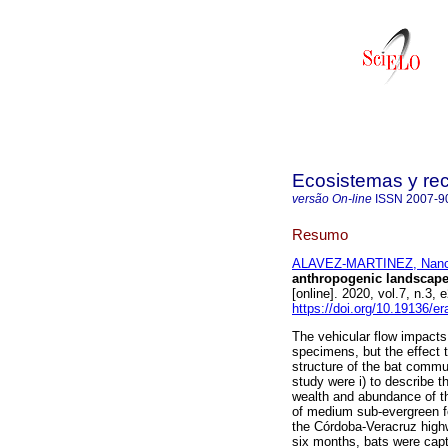
Ecosistemas y re
versão On-line
ISSN
2007-9
Resumo
ALAVEZ-MARTINEZ, Nanc
anthropogenic landscape
[online]. 2020, vol.7, n.
https://doi.org/10.19136/e
The vehicular flow impacts
specimens, but the effect t
structure of the bat commun
study were i) to describe t
wealth and abundance of th
of medium sub-evergreen fo
the Córdoba-Veracruz highw
six months, bats were capt