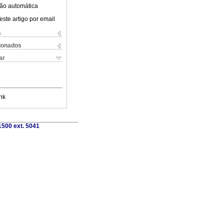
ão automática
este artigo por email
s
cionados
ar
nk
1500 ext. 5041