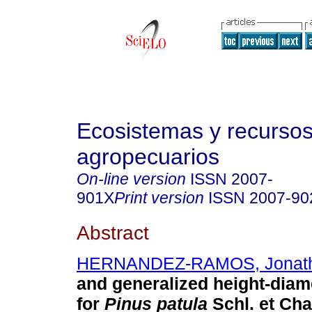
Ecosistemas y recurso
agropecuarios
On-line version
ISSN
2007-
901X
Print version
ISSN
2007-90
Abstract
HERNANDEZ-RAMOS, Jonat
and generalized height-diam
for
Pinus patula
Schl. et Cha