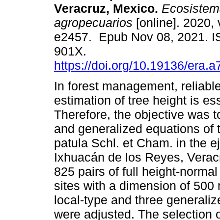
Veracruz, Mexico.
Ecosistema
agropecuarios
[online]. 2020, 
e2457. Epub Nov 08, 2021. 
901X.
https://doi.org/10.19136/era.
In forest management, reliabl
estimation of tree height is ess
Therefore, the objective was t
and generalized equations of t
patula Schl. et Cham. in the e
Ixhuacán de los Reyes, Veracr
825 pairs of full height-norma
sites with a dimension of 500 
local-type and three generali
were adjusted. The selection 