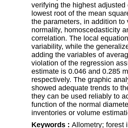
verifying the highest adjusted 
lowest root of the mean square
the parameters, in addition to
normality, homoscedasticity a
correlation. The local equati
variability, while the general
adding the variables of averag
violation of the regression a
estimate is 0.046 and 0.285 m
respectively. The graphic anal
showed adequate trends to the 
they can be used reliably to a
function of the normal diameter
inventories or volume estima
Keywords :
Allometry; forest 