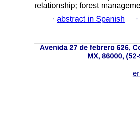
relationship; forest manageme
·
abstract in Spanish
Avenida 27 de febrero 626, C
MX, 86000, (52-
e