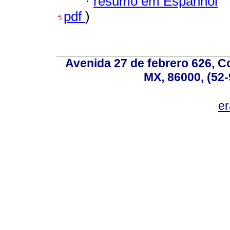
·
resumo em Espanhol
pdf
)
Avenida 27 de febrero 626, C
MX, 86000, (52-
e