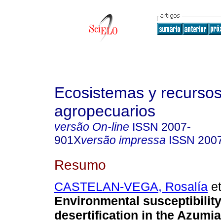
Ecosistemas y recurso
agropecuarios
versão On-line
ISSN
2007-
901X
versão impressa
ISSN
200
Resumo
CASTELAN-VEGA, Rosalía
et
Environmental susceptibility
desertification in the Azumia