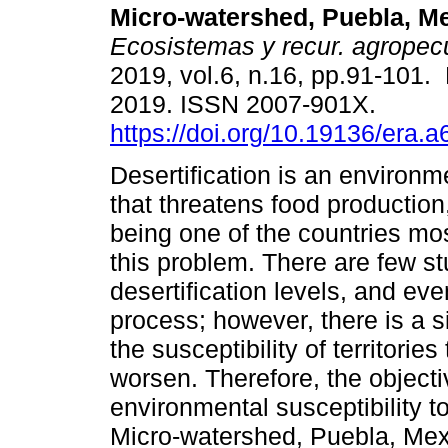
Micro-watershed, Puebla, Me
Ecosistemas y recur. agropec
2019, vol.6, n.16, pp.91-101.
2019. ISSN 2007-901X.
https://doi.org/10.19136/era.
Desertification is an environ
that threatens food production
being one of the countries mos
this problem. There are few s
desertification levels, and ev
process; however, there is a s
the susceptibility of territorie
worsen. Therefore, the objecti
environmental susceptibility to
Micro-watershed, Puebla, Mexi