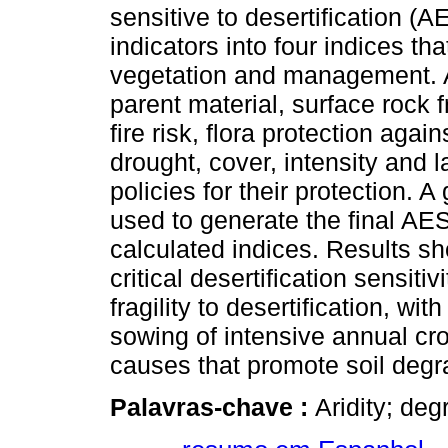
sensitive to desertification (
indicators into four indices tha
vegetation and management. At
parent material, surface rock f
fire risk, flora protection agai
drought, cover, intensity and l
policies for their protection.
used to generate the final AE
calculated indices. Results s
critical desertification sensiti
fragility to desertification, wi
sowing of intensive annual cr
causes that promote soil degr
Palavras-chave :
Aridity; deg