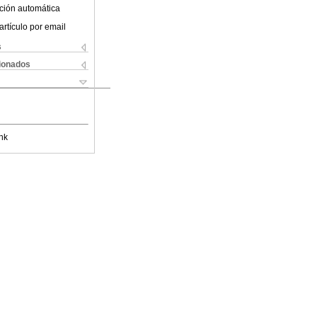
ción automática
artículo por email
s
cionados
nk