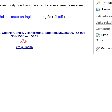
Traduc
ewes; body condition; back fat thickness; energy reserves;
Enviar 
Indicadore
ñol
·
texto en Inglés
·
Inglés (
pdf
)
Links rela
Compartir
, Colonia Centro, Villahermosa, Tabasco, MX, 86000, (52-993)
Otros
358-1500 ext. 5041
Otros
era@ujat.mx
Permali