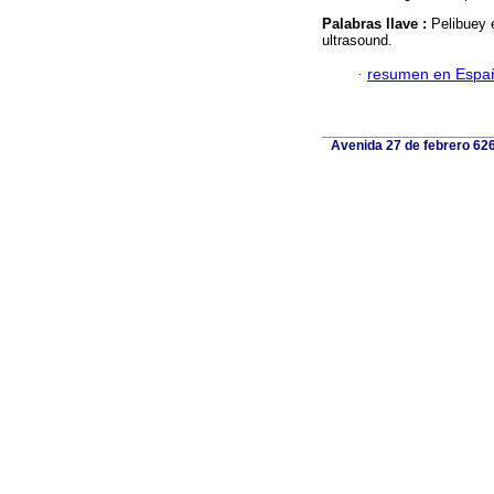
Palabras llave :
Pelibuey 
ultrasound.
·
resumen en Espa
Avenida 27 de febrero 626