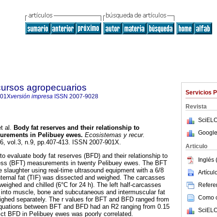
cursos agropecuarios
Servicios 
901X
versión impresa
ISSN
2007-9028
Revista
SciELO
t al.
Body fat reserves and their relationship to
Google
surements in Pelibuey ewes.
Ecosistemas y recur.
16, vol.3, n.9, pp.407-413. ISSN 2007-901X.
Articulo
o evaluate body fat reserves (BFD) and their relationship to
Inglés 
ness (BFT) measurements in twenty Pelibuey ewes. The BFT
 slaughter using real-time ultrasound equipment with a 6/8
Artícu
nternal fat (TIF) was dissected and weighed. The carcasses
 weighed and chilled (6°C for 24 h). The left half-carcasses
Referen
 into muscle, bone and subcutaneous and intermuscular fat
Como ci
eighed separately. The r values for BFT and BFD ranged from
equations between BFT and BFD had an R2 ranging from 0.15
SciELO
ict BFD in Pelibuey ewes was poorly correlated.