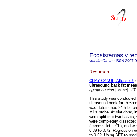
Ecosistemas y re
versión On-line
ISSN
2007-
Resumen
CHAY-CANUL, Alfonso J.
e
ultrasound back fat mea
agropecuarios
[online]. 20
This study was conducted t
ultrasound back fat thick
was determined 24 h before
MHz probe. At slaughter, i
were split into two halves,
were completely dissected
(carcass fat, TCF), and w
0.39 to 0.72. Regression 
to 0.52. Using BFT to pred