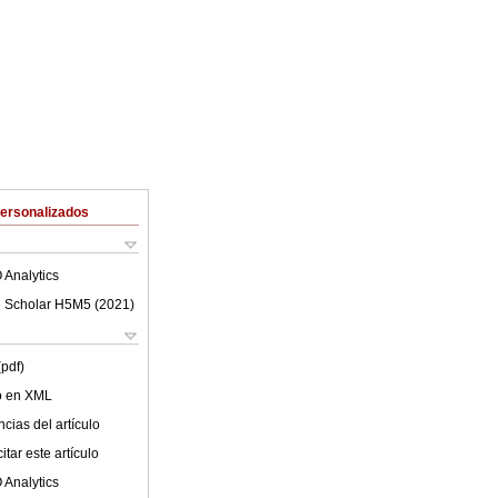
Personalizados
 Analytics
 Scholar H5M5 (
2021
)
(pdf)
lo en XML
cias del artículo
tar este artículo
 Analytics