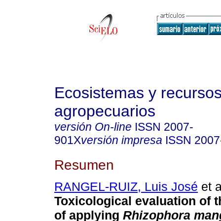
Ecosistemas y recurso
agropecuarios
versión On-line
ISSN
2007-
901X
versión impresa
ISSN
2007
Resumen
RANGEL-RUIZ, Luis José
et a
Toxicological evaluation of
of applying
Rhizophora man