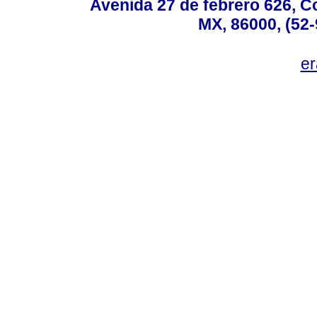
Avenida 27 de febrero 626, C
MX, 86000, (52-
e