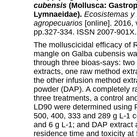
cubensis
(Mollusca: Gastro
Lymnaeidae).
Ecosistemas y 
agropecuarios
[online]. 2016, 
pp.327-334. ISSN 2007-901X.
The molluscicidal efficacy of
mangle on Galba cubensis wa
through three bioas-says: tw
extracts, one raw method ext
the other infusion method extra
powder (DAP). A completely r
three treatments, a control an
LD90 were determined using P
500, 400, 333 and 289 g L-1 c
and 6 g L-1; and DAP extract 
residence time and toxicity at