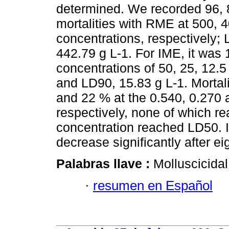
determined. We recorded 96, 
mortalities with RME at 500, 
concentrations, respectively;
442.79 g L-1. For IME, it was 
concentrations of 50, 25, 12.
and LD90, 15.83 g L-1. Mortali
and 22 % at the 0.540, 0.270 
respectively, none of which r
concentration reached LD50. I
decrease significantly after ei
Palabras llave :
Molluscicida
·
resumen en Español