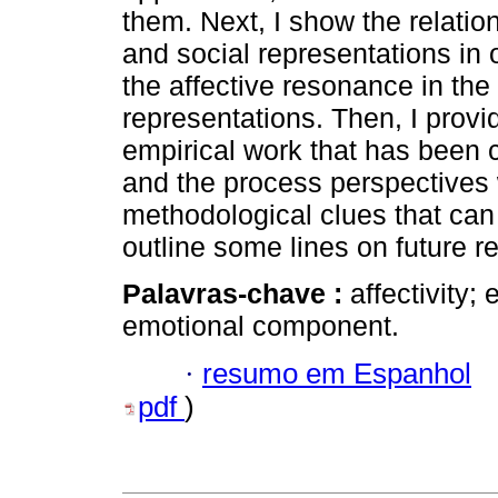
them. Next, I show the relati
and social representations in 
the affective resonance in the
representations. Then, I prov
empirical work that has been c
and the process perspectives
methodological clues that can c
outline some lines on future r
Palavras-chave :
affectivity;
emotional component.
·
resumo em Espanhol
pdf
)