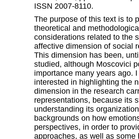
ISSN 2007-8110.
The purpose of this text is to
theoretical and methodologica
considerations related to the s
affective dimension of social 
This dimension has been, until 
studied, although Moscovici po
importance many years ago. I 
interested in highlighting the
dimension in the research carri
representations, because its 
understanding its organization
backgrounds on how emotions 
perspectives, in order to prov
approaches, as well as some 