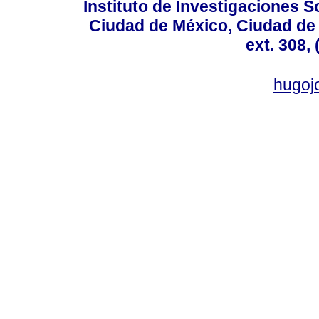
Instituto de Investigaciones So
Ciudad de México, Ciudad de 
ext. 308,
hugo