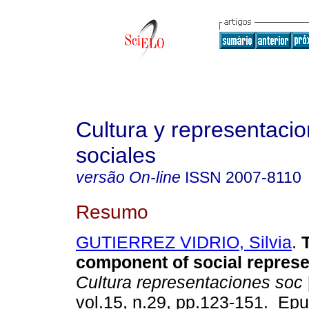
Cultura y representaci
sociales
versão On-line
ISSN
2007-8110
Resumo
GUTIERREZ VIDRIO, Silvia
.
T
component of social represe
Cultura representaciones soc
vol.15, n.29, pp.123-151. Ep