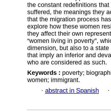
the constant redefinitions tha
suffered, the meanings they ac
that the migration process has
explore how these women resi
they affect their own represe
“women living in poverty”, whi
dimension, but also to a state
that imply an inferior and dev
who are considered as such.
Keywords :
poverty; biographi
women; immigrant.
·
abstract in Spanish