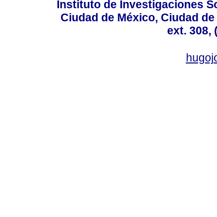
Instituto de Investigaciones So
Ciudad de México, Ciudad de 
ext. 308,
hugo