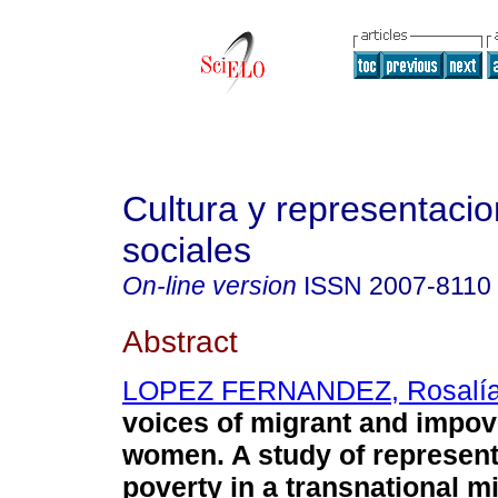
Cultura y representaci
sociales
On-line version
ISSN
2007-8110
Abstract
LOPEZ FERNANDEZ, Rosalí
voices of migrant and impo
women. A study of represent
poverty in a transnational m