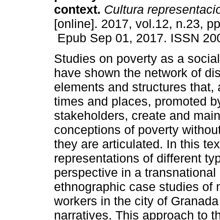
context.
Cultura representaci
[online]. 2017, vol.12, n.23, p
Epub Sep 01, 2017. ISSN 20
Studies on poverty as a social
have shown the network of di
elements and structures that, a
times and places, promoted b
stakeholders, create and maint
conceptions of poverty withou
they are articulated. In this t
representations of different t
perspective in a transnational
ethnographic case studies of
workers in the city of Granada
narratives. This approach to 