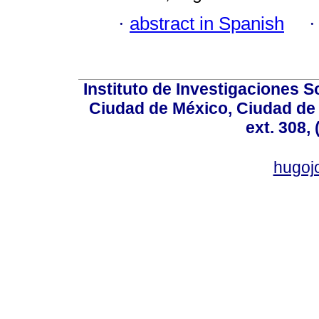
·
abstract in Spanish
Instituto de Investigaciones So
Ciudad de México, Ciudad de 
ext. 308,
hugo