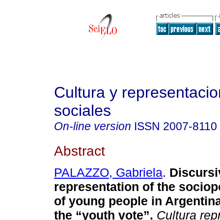
Cultura y representaci
sociales
On-line version
ISSN
2007-8110
Abstract
PALAZZO, Gabriela
.
Discursi
representation of the sociopo
of young people in Argentina
the “youth vote”.
Cultura rep