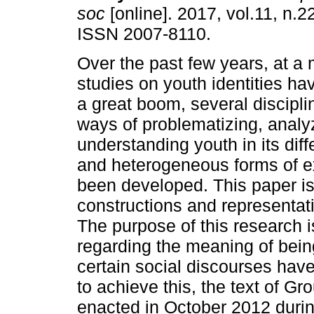
soc
[online]. 2017, vol.11, n.2
ISSN 2007-8110.
Over the past few years, at 
studies on youth identities h
a great boom, several discipli
ways of problematizing, analy
understanding youth in its dif
and heterogeneous forms of e
been developed. This paper is 
constructions and representat
The purpose of this research 
regarding the meaning of being
certain social discourses have
to achieve this, the text of G
enacted in October 2012 durin