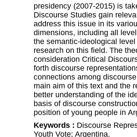
presidency (2007-2015) is tak
Discourse Studies gain releva
address this issue in its var
dimensions, including all leve
the semantic-ideological level
research on this field. The th
consideration Critical Discour
forth discourse representation
connections among discourse,
main aim of this text and the r
better understanding of the id
basis of discourse constructio
position of young people in Ar
Keywords :
Discourse Represe
Youth Vote; Argentina.