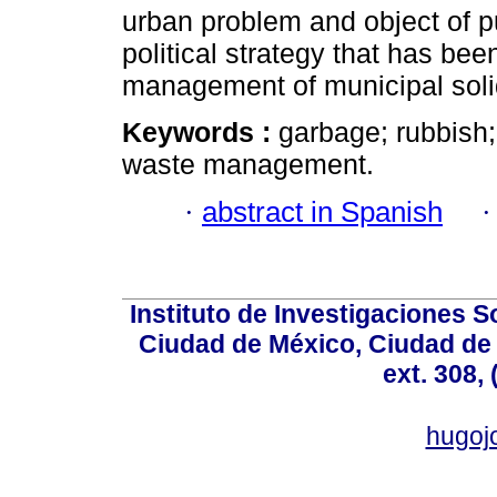
urban problem and object of pub
political strategy that has bee
management of municipal soli
Keywords :
garbage; rubbish;
waste management.
·
abstract in Spanish
Instituto de Investigaciones So
Ciudad de México, Ciudad de 
ext. 308,
hugo