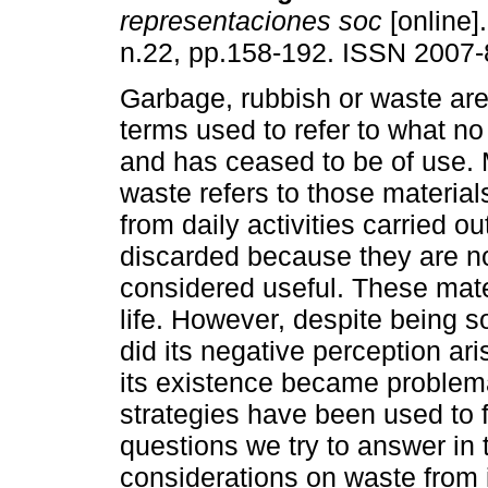
representaciones soc
[online].
n.22, pp.158-192. ISSN 2007-
Garbage, rubbish or waste ar
terms used to refer to what no
and has ceased to be of use. 
waste refers to those materials
from daily activities carried ou
discarded because they are n
considered useful. These mater
life. However, despite being
did its negative perception ari
its existence became proble
strategies have been used to 
questions we try to answer in
considerations on waste from i