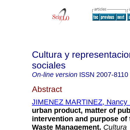
Cultura y representaci
sociales
On-line version
ISSN
2007-8110
Abstract
JIMENEZ MARTINEZ, Nancy 
urban product, matter of pub
intervention and purpose of 
Waste Management.
Cultura