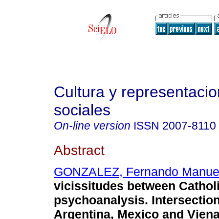
Cultura y representaci
sociales
On-line version
ISSN
2007-8110
Abstract
GONZALEZ, Fernando Manue
vicissitudes between Cathol
psychoanalysis. Intersecti
Argentina, Mexico and Viena