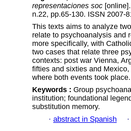
representaciones soc
[online].
n.22, pp.65-130. ISSN 2007-8
This texts aims to analyze two
relate to psychoanalysis and r
more specifically, with Catholi
two cases that relate three ps
contexts: post war Vienna, Arg
fifties and sixties and Mexico,
where both events took place.
Keywords :
Group psychoanaly
institution; foundational legen
substitution memory.
·
abstract in Spanish