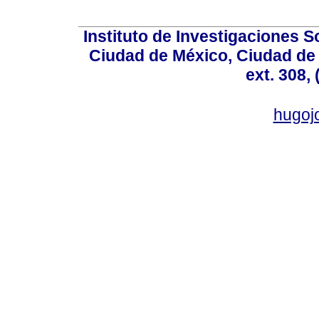
Instituto de Investigaciones So
Ciudad de México, Ciudad de 
ext. 308,
hugo