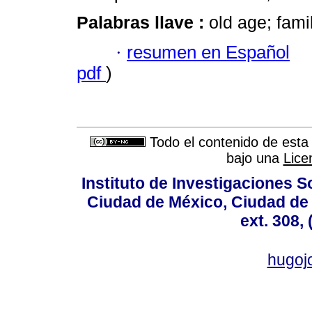
Palabras llave :
old age; fami
·
resumen en Español
pdf
)
Todo el contenido de esta 
bajo una
Lice
Instituto de Investigaciones So
Ciudad de México, Ciudad de 
ext. 308,
hugo