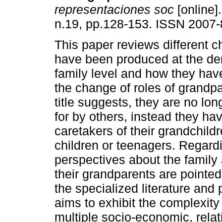
representaciones soc
[online]
n.19, pp.128-153. ISSN 2007-
This paper reviews different 
have been produced at the d
family level and how they hav
the change of roles of grandpa
title suggests, they are no lo
for by others, instead they h
caretakers of their grandchildr
children or teenagers. Regar
perspectives about the family
their grandparents are pointed
the specialized literature and
aims to exhibit the complexity
multiple socio-economic, relat