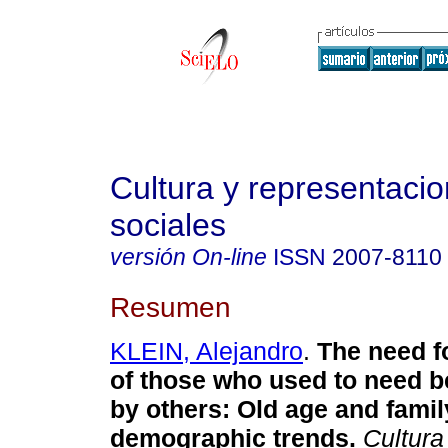
Cultura y representaci
sociales
versión On-line
ISSN
2007-8110
Resumen
KLEIN, Alejandro
.
The need f
of those who used to need b
by others
:
Old age and famil
demographic trends
.
Cultura