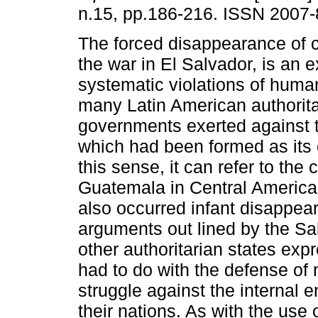
n.15, pp.186-216. ISSN 2007-
The forced disappearance of c
the war in El Salvador, is an 
systematic violations of human
many Latin American authorita
governments exerted against 
which had been formed as its 
this sense, it can refer to the 
Guatemala in Central America,
also occurred infant disappear
arguments out lined by the Sa
other authoritarian states ex
had to do with the defense of n
struggle against the internal
their nations. As with the use 