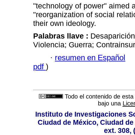
"technology of power" aimed a
"reorganization of social rela
their own ideology.
Palabras llave :
Desaparició
Violencia; Guerra; Contrainsu
·
resumen en Español
pdf
)
Todo el contenido de esta 
bajo una
Lice
Instituto de Investigaciones So
Ciudad de México, Ciudad de 
ext. 308,