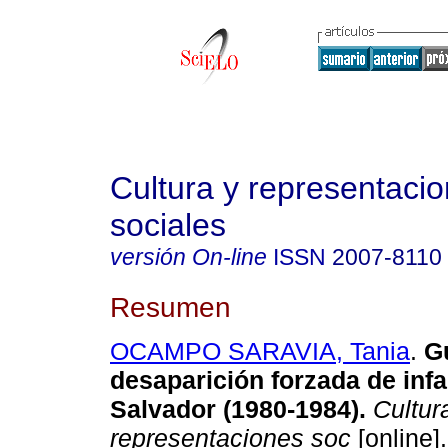
Cultura y representaci
sociales
versión On-line
ISSN
2007-8110
Resumen
OCAMPO SARAVIA, Tania
.
G
desaparición forzada de infa
Salvador (1980-1984)
.
Cultur
representaciones soc
[online].