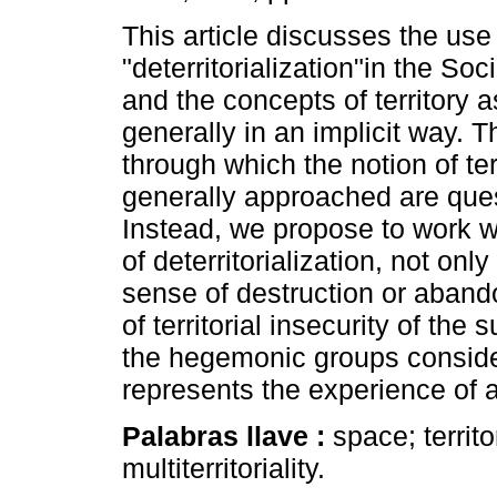
This article discusses the use
"deterritorialization"in the So
and the concepts of territory as
generally in an implicit way. 
through which the notion of terr
generally approached are que
Instead, we propose to work w
of deterritorialization, not only
sense of destruction or abando
of territorial insecurity of th
the hegemonic groups consider 
represents the experience of a m
Palabras llave :
space; territo
multiterritoriality.