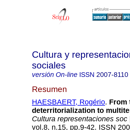
Cultura y representaci
sociales
versión On-line
ISSN
2007-8110
Resumen
HAESBAERT, Rogério
.
From 
deterritorialization to multiter
Cultura representaciones soc
vol.8, n.15, pp.9-42. ISSN 20