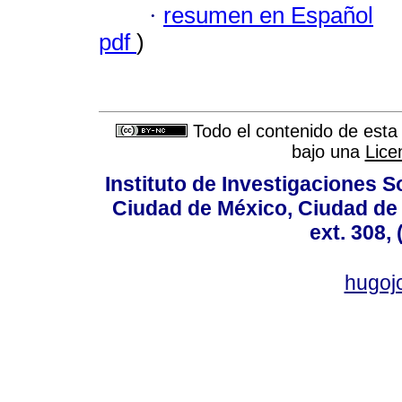
·
resumen en Español
pdf
)
Todo el contenido de esta 
bajo una
Lice
Instituto de Investigaciones So
Ciudad de México, Ciudad de 
ext. 308,
hugo