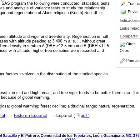
e SAS program the following were conducted: statistical tests
Traduc
les and analysis of variance tests to study the relationship
Enviar 
gor and regeneration of Abies religiosa (Kunth) Schltdl. et
Indicadore
Links rela
ween altitude and vigor and tree-density. Regeneration is null
Compartir
eases with altitude peaking at 3 400 m a. s. l., without great
Otros
. Tree-density in stratum A (DBH ≥12.5 cm) and B (DBH <12.5
es with altitude; higher tree-densities were recorded at 3
Otros
Permali
er factors involved in the distribution of the studied species.
sful in mid and high areas, and tree vigor tends to be better there also. It i
s because of global warming.
giosa; global warming; forest decline; altitudinal range; natural regeneration.
ñol
·
texto en Español
·
Español (
pdf
)
l Saucillo y El Potrero, Comunidad de los Tepetates, León, Guanajuato, MX, 376