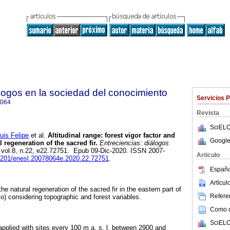
álogos en la sociedad del conocimiento
Servicios 
8064
Revista
SciELO
s Felipe
et al.
Altitudinal range: forest vigor factor and
Google
 regeneration of the sacred fir.
Entreciencias: diálogos
, vol.8, n.22, e22.72751. Epub 09-Dic-2020. ISSN 2007-
Articulo
22201/enesl.20078064e.2020.22.72751
.
Españo
Artícu
he natural regeneration of the sacred fir in the eastern part of
Referen
o) considering topographic and forest variables.
Como ci
SciELO
plied with sites every 100 m a. s. l. between 2900 and