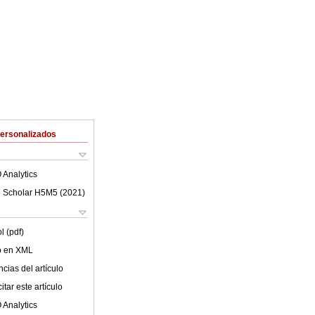
Personalizados
 Analytics
 Scholar H5M5 (
2021
)
l (pdf)
lo en XML
cias del artículo
tar este artículo
 Analytics