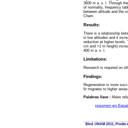
3600 m a. s. l. Through th
of normality, frequency tab
between altitude and the vi
Cham.
Results:
There is a relationship bet
in low altitudes and it incr
reduction at higher levels
cm and >1 m height) increas
400 m a. s. l.
Limitations:
Research is required on oth
Findings:
Regeneration is more succes
fir migrates to higher area
Palabras llave :
Abies reli
·
resumen en Espa
Blvd. UNAM 2011, Predio e