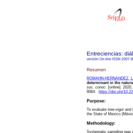
Entreciencias: di
versión On-line
ISSN
2007-
Resumen
ROMAHN-HERNANDEZ, Lui
determinant in the natural
soc. conoc.
[online]. 2020
8064.
https://doi.org/10.
Purpose:
To evaluate tree-vigor and t
the State of Mexico (Méxic
Methodology:
Systematic sampling was ap