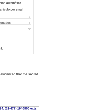
ción automática
artículo por email
s
cionados
nk
s evidenced that the sacred
84, (52-477) 1940800 exts.