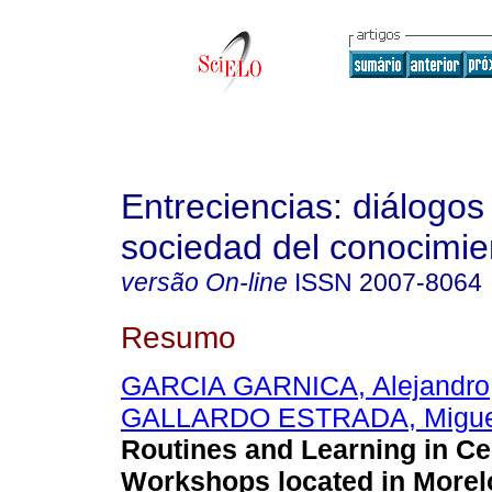
Entreciencias: diálogos
sociedad del conocimie
versão On-line
ISSN
2007-8064
Resumo
GARCIA GARNICA, Alejandro
GALLARDO ESTRADA, Migue
Routines and Learning in C
Workshops located in Morel