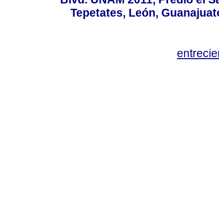
Tepetates, León, Guanajuato
entreci