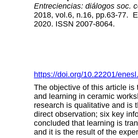
Entreciencias: diálogos soc. 
2018, vol.6, n.16, pp.63-77. 
2020. ISSN 2007-8064.
https://doi.org/10.22201/ene
The objective of this article i
and learning in ceramic works
research is qualitative and is 
direct observation; six key inf
concluded that learning is tra
and it is the result of the ex