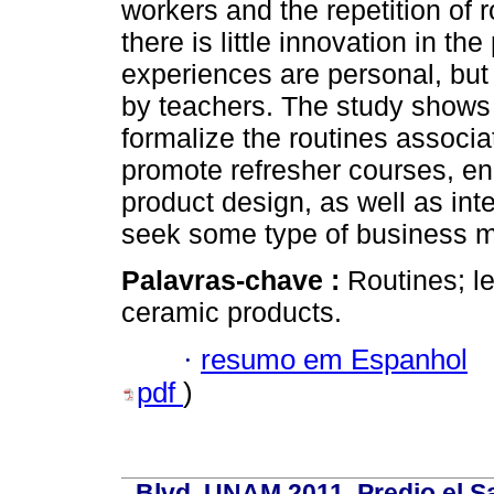
workers and the repetition of r
there is little innovation in 
experiences are personal, but
by teachers. The study shows
formalize the routines associ
promote refresher courses, e
product design, as well as int
seek some type of business 
Palavras-chave :
Routines; l
ceramic products.
·
resumo em Espanhol
pdf
)
Blvd. UNAM 2011, Predio el Sa