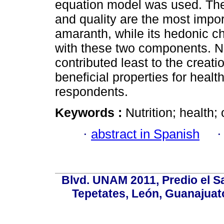
equation model was used. The 
and quality are the most imp
amaranth, while its hedonic ch
with these two components. Nut
contributed least to the creati
beneficial properties for heal
respondents.
Keywords :
Nutrition; health
·
abstract in Spanish
Blvd. UNAM 2011, Predio el Sa
Tepetates, León, Guanajuato