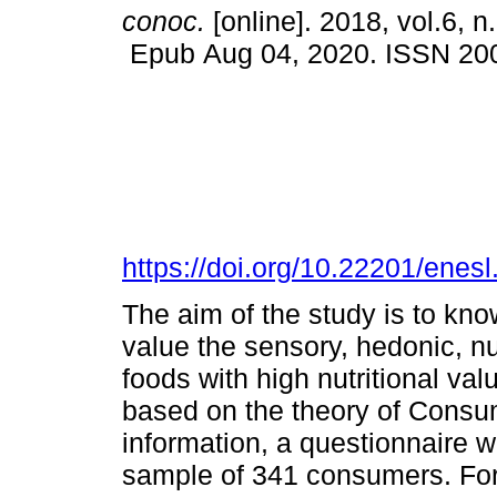
conoc.
[online]. 2018, vol.6, n
Epub Aug 04, 2020. ISSN 20
https://doi.org/10.22201/ene
The aim of the study is to kn
value the sensory, hedonic, nu
foods with high nutritional v
based on the theory of Consu
information, a questionnaire w
sample of 341 consumers. For s