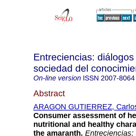
Entreciencias: diálogos
sociedad del conocimie
On-line version
ISSN
2007-8064
Abstract
ARAGON GUTIERREZ, Carlo
Consumer assessment of he
nutritional and healthy chara
the amaranth.
Entreciencias: 