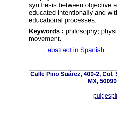
synthesis between objective a
educated intentionally and wit
educational processes.
Keywords :
philosophy; physic
movement.
·
abstract in Spanish
Calle Pino Suárez, 400-2, Col.
MX, 50090
puigesp