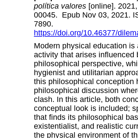
política valores
[online]. 2021, 
00045. Epub Nov 03, 2021. 
7890.
https://doi.org/10.46377/dile
Modern physical education is
activity that arises influenced 
philosophical perspective, whi
hygienist and utilitarian appr
this philosophical conception h
philosophical discussion where
clash. In this article, both c
conceptual look is included; sp
that finds its philosophical b
existentialist, and realistic cur
the physical environment of t