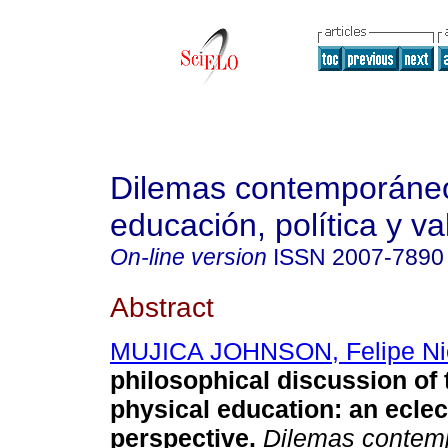
Dilemas contemporáne
educación, política y va
On-line version
ISSN
2007-7890
Abstract
MUJICA JOHNSON, Felipe Ni
philosophical discussion of 
physical education: an eclec
perspective.
Dilemas contemp