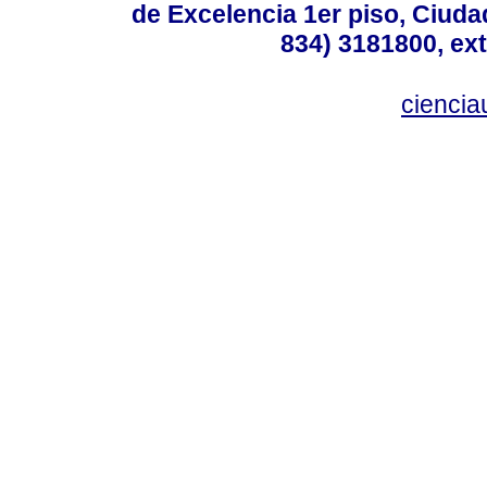
de Excelencia 1er piso, Ciudad
834) 3181800, ext
cienci