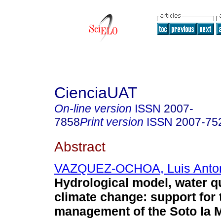
CienciaUAT
On-line version
ISSN
2007-
7858
Print version
ISSN
2007-75
Abstract
VAZQUEZ-OCHOA, Luis Anto
Hydrological model, water q
climate change: support for 
management of the Soto la M