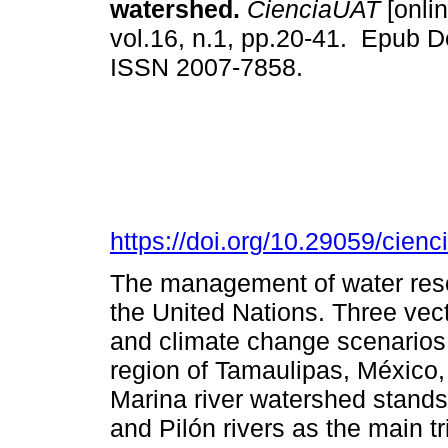
watershed.
CienciaUAT
[onlin
vol.16, n.1, pp.20-41. Epub D
ISSN 2007-7858.
https://doi.org/10.29059/cienc
The management of water resou
the United Nations. Three vecto
and climate change scenarios i
region of Tamaulipas, México, 
Marina river watershed stands 
and Pilón rivers as the main tri