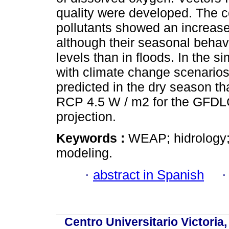
quality were developed. The 
pollutants showed an increase
although their seasonal behav
levels than in floods. In the 
with climate change scenarios
predicted in the dry season tha
RCP 4.5 W / m2 for the GFDL
projection.
Keywords :
WEAP; hidrology; 
modeling.
·
abstract in Spanish
Centro Universitario Victoria