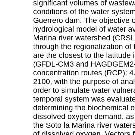
significant volumes of wastewa
conditions of the water system 
Guerrero dam. The objective o
hydrological model of water ava
Marina river watershed (CRSL
through the regionalization of
are the closest to the latitude
(GFDL-CM3 and HAGDGEM2-ES)
concentration routes (RCP): 4.
2100, with the purpose of ana
order to simulate water vulnerab
temporal system was evaluate
determining the biochemical
dissolved oxygen demand, as w
the Soto la Marina river wate
of dissolved oxygen. Vectors 