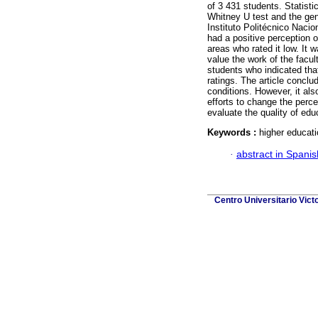
of 3 431 students. Statist
Whitney U test and the gene
Instituto Politécnico Naci
had a positive perception o
areas who rated it low. It 
value the work of the fac
students who indicated that
ratings. The article conclud
conditions. However, it als
efforts to change the perce
evaluate the quality of edu
Keywords :
higher educati
·
abstract in Spanis
Centro Universitario Vict