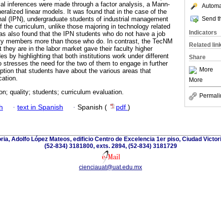
ical inferences were made through a factor analysis, a Mann-
Automat
ralized linear models. It was found that in the case of the
Send th
onal (IPN), undergraduate students of industrial management
f the curriculum, unlike those majoring in technology related
Indicators
was also found that the IPN students who do not have a job
ulty members more than those who do. In contrast, the TecNM
Related lin
 they are in the labor market gave their faculty higher
es by highlighting that both institutions work under different
Share
o stresses the need for the two of them to engage in further
More
ption that students have about the various areas that
cation.
More
on; quality; students; curriculum evaluation.
Permali
h
·
text in Spanish
·
Spanish (
pdf
)
oria, Adolfo López Mateos, edificio Centro de Excelencia 1er piso, Ciudad Victor
(52-834) 3181800, exts. 2894, (52-834) 3181729
cienciauat@uat.edu.mx