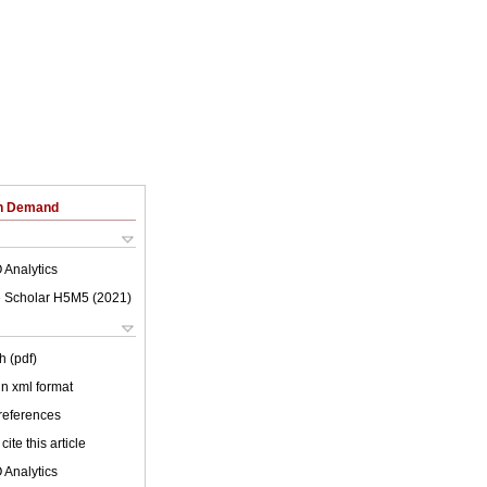
on Demand
 Analytics
 Scholar H5M5 (
2021
)
h (pdf)
 in xml format
 references
cite this article
 Analytics