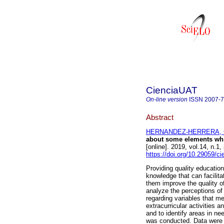
CienciaUAT
On-line version
ISSN
2007-
Abstract
HERNANDEZ-HERRERA, Cla
about some elements whic
[online]. 2019, vol.14, n
https://doi.org/10.29059/ci
Providing quality educatio
knowledge that can facilitat
them improve the quality of
analyze the perceptions of 
regarding variables that me
extracurricular activities a
and to identify areas in n
was conducted. Data were c