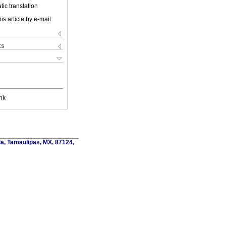
ic translation
is article by e-mail
ks
nk
ia, Tamaulipas, MX, 87124,