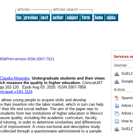
Services 
7858
Print version
ISSN
2007-7521
Journal
SciELO
udia Alejandra
.
Undergraduate students and their views
Google
h measure the quality in higher education.
CienciaUAT
.1, pp.102-120. Epub Aug 03, 2020. ISSN 2007-7858.
Article
enciauat.v14i1.1114
.
Spanis
n allows young people to acquire skills and develop
e their insertion into the labor market, which in turn can help
Article
 their life and social welfare. The aim of the paper was to
students from two institutions of higher education in Mexico
Article
asure quality, including the academic curriculum, faculty,
How to 
nd tutoring, in order to determine similarities and differences
eed of improvement. A cross-sectional and descriptive study
SciELO
ollected through a questionnaire administered to a sample