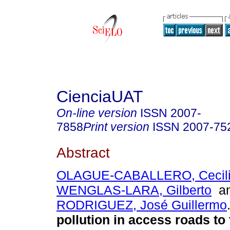
CienciaUAT
On-line version
ISSN
2007-
7858
Print version
ISSN
2007-75
Abstract
OLAGUE-CABALLERO, Cecilia
WENGLAS-LARA, Gilberto
a
RODRIGUEZ, José Guillermo
pollution in access roads to 