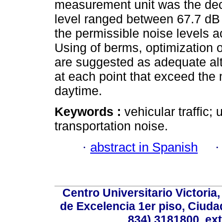
measurement unit was the deci
level ranged between 67.7 dB 
the permissible noise levels a
Using of berms, optimization o
are suggested as adequate alte
at each point that exceed the
daytime.
Keywords :
vehicular traffic
transportation noise.
·
abstract in Spanish
Centro Universitario Victoria
de Excelencia 1er piso, Ciudad
834) 3181800, ext