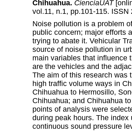
Chihuahua.
CienciaUAT
[onli
vol.11, n.1, pp.101-115. ISSN
Noise pollution is a problem o
public concern; major efforts 
trying to abate it. Vehicular Tr
source of noise pollution in u
main variables that influence 
are the vehicles and the adjac
The aim of this research was to
high traffic volume ways in C
Chihuahua to Hermosillo, Son
Chihuahua; and Chihuahua to 
points of analysis were selec
during peak hours. The index
continuous sound pressure lev