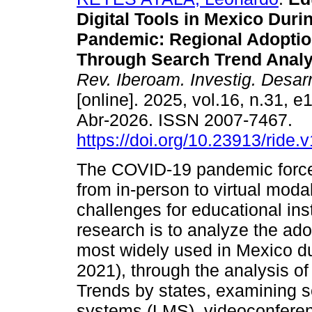
Digital Tools in Mexico Duri
Pandemic: Regional Adoptio
Through Search Trend Analy
Rev. Iberoam. Investig. Desar
[online]. 2025, vol.16, n.31, 
Abr-2026. ISSN 2007-7467.
https://doi.org/10.23913/ride.
The COVID-19 pandemic forced
from in-person to virtual mod
challenges for educational inst
research is to analyze the ado
most widely used in Mexico d
2021), through the analysis o
Trends by states, examining 
systems (LMS), videoconferenc