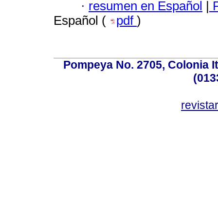
·
resumen en Español
|
P
Español (
pdf
)
Pompeya No. 2705, Colonia Ita
(013
revist