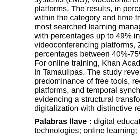
platforms. The results, in perc
within the category and time
most searched learning manag
with percentages up to 49% i
videoconferencing platforms, 
percentages between 40%-75%,
For online training, Khan Ac
in Tamaulipas. The study reve
predominance of free tools, r
platforms, and temporal synch
evidencing a structural transf
digitalization with distinctive 
Palabras llave :
digital educa
technologies; online learnin