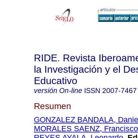
RIDE. Revista Iberoam
la Investigación y el De
Educativo
versión On-line
ISSN
2007-7467
Resumen
GONZALEZ BANDALA, Daniel 
MORALES SAENZ, Francisco 
REYES AYALA, Leonardo
.
Edu