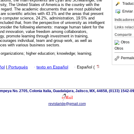
nizations, the main exponents are Lyan and Schwaninger, the
Traduc
ity, The United States of America is the country with the
his regard. The academic documents that are most published
Enviar 
s are scientific articles with 43.1% and the areas that present
are computer science, 24.2%, administration, 19.5% and
Indicadore
ncluded that, from the perspective of university as intelligent
onsider the following elements: manage human talent for the
Links rela
and innovation, value freedom among collaborators,
Compartir
gy, promote learning through investment in training,
encourages individual, team and group work, as well as
Otros
ances with various business sectors.
Otros
t organizations; higher education; knowledge; learning;
Permali
ñol
|
Portugués
·
texto en Español
·
Español (
mpeya No. 2705, Colonia Italia, Guadalajara, Jalisco, MX, 44658, (0133) 1542-0
revistaride@gmail.com