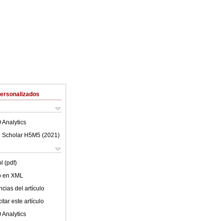
Personalizados
 Analytics
 Scholar H5M5 (
2021
)
l (pdf)
lo en XML
cias del artículo
tar este artículo
 Analytics