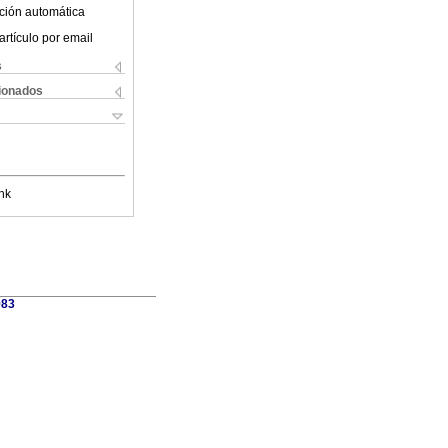
ción automática
artículo por email
s
cionados
nk
983