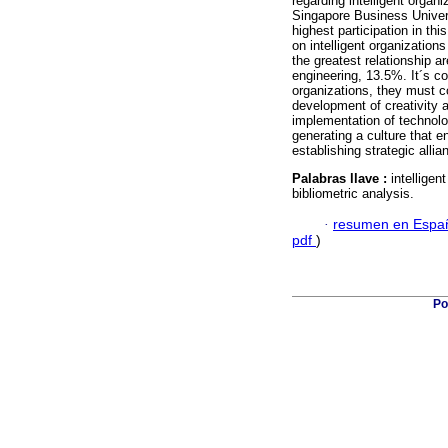
regarding intelligent orga
Singapore Business Univers
highest participation in t
on intelligent organization
the greatest relationship 
engineering, 13.5%. It´s co
organizations, they must c
development of creativity 
implementation of technolo
generating a culture that 
establishing strategic alli
Palabras llave :
intelligen
bibliometric analysis.
·
resumen en Espa
pdf
)
Po