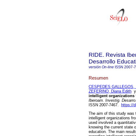
RIDE. Revista Ibe
Desarrollo Educat
versión On-line
ISSN
2007-
Resumen
CESPEDES GALLEGOS, 
ZEFERINO, Diana Edith
intelligent organizations
Iberoam. Investig. Desarro
ISSN 2007-7467.
https://
The aim of this study was t
intelligent organizations f
used involved a quantitativ
knowing the current state of
education. The main results