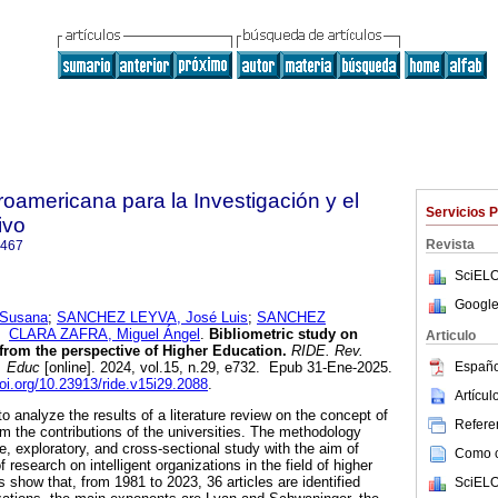
roamericana para la Investigación y el
Servicios 
ivo
Revista
7467
SciELO
Google
Susana
;
SANCHEZ LEYVA, José Luis
;
SANCHEZ
y
CLARA ZAFRA, Miguel Ángel
.
Bibliometric study on
Articulo
 from the perspective of Higher Education.
RIDE. Rev.
Españo
. Educ
[online]. 2024, vol.15, n.29, e732. Epub 31-Ene-2025.
doi.org/10.23913/ride.v15i29.2088
.
Artícu
o analyze the results of a literature review on the concept of
Referen
rom the contributions of the universities. The methodology
e, exploratory, and cross-sectional study with the aim of
Como ci
 research on intelligent organizations in the field of higher
 show that, from 1981 to 2023, 36 articles are identified
SciELO