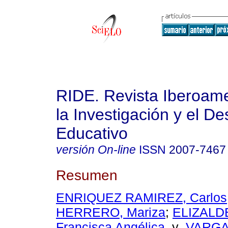
RIDE. Revista Iberoam
la Investigación y el De
Educativo
versión On-line
ISSN
2007-7467
Resumen
ENRIQUEZ RAMIREZ, Carlos
HERRERO, Mariza
;
ELIZALD
Francisca Angélica
y
VARGA