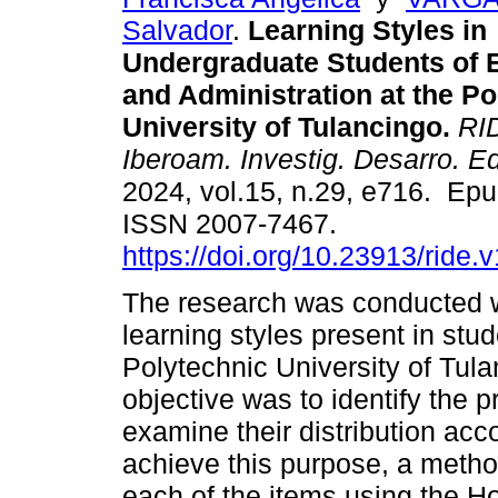
Salvador
.
Learning Styles in
Undergraduate Students of 
and Administration at the Po
University of Tulancingo.
RID
Iberoam. Investig. Desarro. E
2024, vol.15, n.29, e716. Ep
ISSN 2007-7467.
https://doi.org/10.23913/ride.
The research was conducted w
learning styles present in stu
Polytechnic University of Tul
objective was to identify the 
examine their distribution acco
achieve this purpose, a meth
each of the items using the H