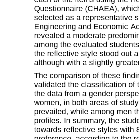
Questionnaire (CHAEA), whic
selected as a representative 
Engineering and Economic-Adm
revealed a moderate predomin
among the evaluated students. 
the reflective style stood out 
although with a slightly greate
The comparison of these findi
validated the classification o
the data from a gender perspe
women, in both areas of study,
prevailed, while among men th
profiles. In summary, the stu
towards reflective styles wit
preference, according to the r