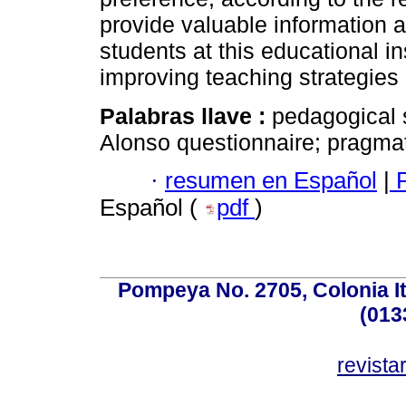
provide valuable information a
students at this educational in
improving teaching strategies
Palabras llave :
pedagogical s
Alonso questionnaire; pragmat
·
resumen en Español
|
P
Español (
pdf
)
Pompeya No. 2705, Colonia Ita
(013
revist