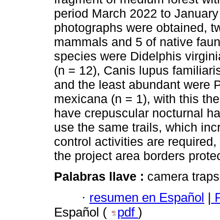
period March 2022 to January
photographs were obtained, two
mammals and 5 of native fau
species were Didelphis virgi
(n = 12), Canis lupus familiaris
and the least abundant were 
mexicana (n = 1), with this t
have crepuscular nocturnal hab
use the same trails, which inc
control activities are required
the project area borders prote
Palabras llave :
camera traps;
·
resumen en Español
|
P
Español (
pdf
)