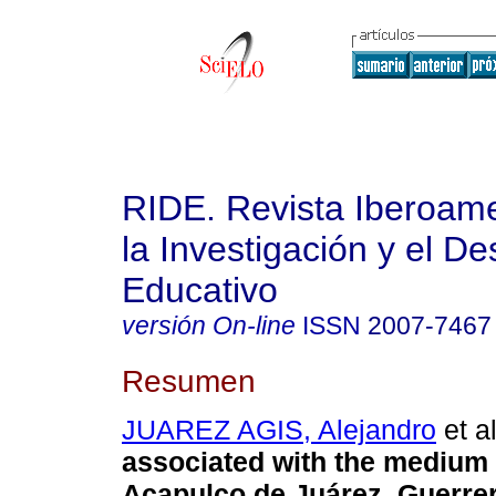
RIDE. Revista Iberoam
la Investigación y el De
Educativo
versión On-line
ISSN
2007-7467
Resumen
JUAREZ AGIS, Alejandro
et al
associated with the medium 
Acapulco de Juárez, Guerrer