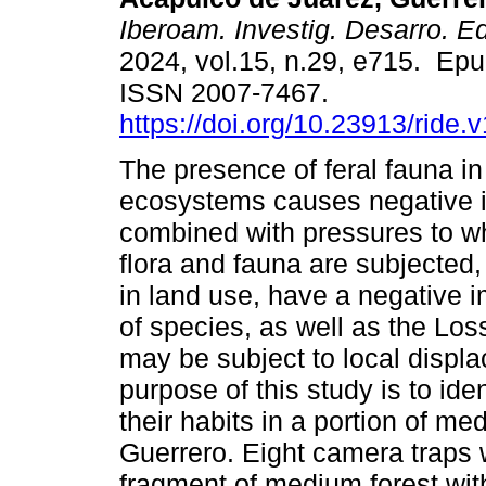
Iberoam. Investig. Desarro. E
2024, vol.15, n.29, e715. Ep
ISSN 2007-7467.
https://doi.org/10.23913/ride.
The presence of feral fauna i
ecosystems causes negative 
combined with pressures to w
flora and fauna are subjected,
in land use, have a negative i
of species, as well as the Los
may be subject to local displ
purpose of this study is to ide
their habits in a portion of m
Guerrero. Eight camera traps 
fragment of medium forest with