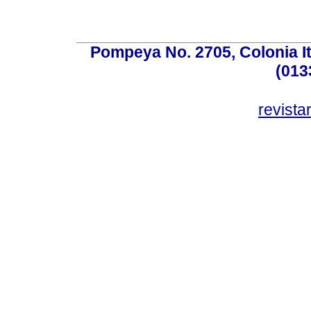
Pompeya No. 2705, Colonia Ita
(013
revist