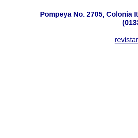
Pompeya No. 2705, Colonia Ita
(013
revist