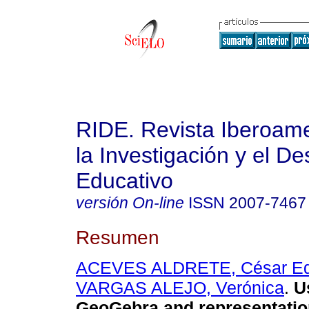
RIDE. Revista Iberoam
la Investigación y el De
Educativo
versión On-line
ISSN
2007-7467
Resumen
ACEVES ALDRETE, César Ed
VARGAS ALEJO, Verónica
.
Us
GeoGebra and representation