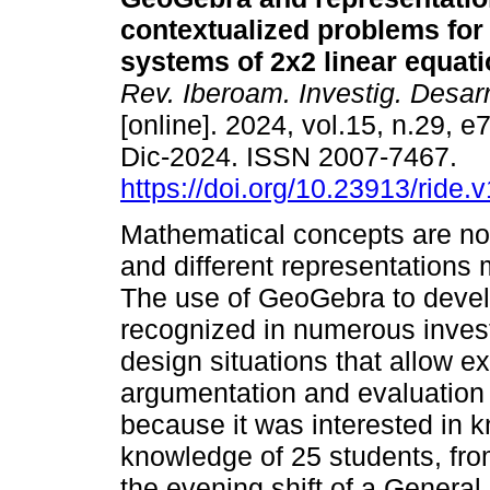
contextualized problems for
systems of 2x2 linear equati
Rev. Iberoam. Investig. Desar
[online]. 2024, vol.15, n.29, 
Dic-2024. ISSN 2007-7467.
https://doi.org/10.23913/ride.
Mathematical concepts are not
and different representations
The use of GeoGebra to deve
recognized in numerous invest
design situations that allow ex
argumentation and evaluation 
because it was interested in 
knowledge of 25 students, fro
the evening shift of a Genera