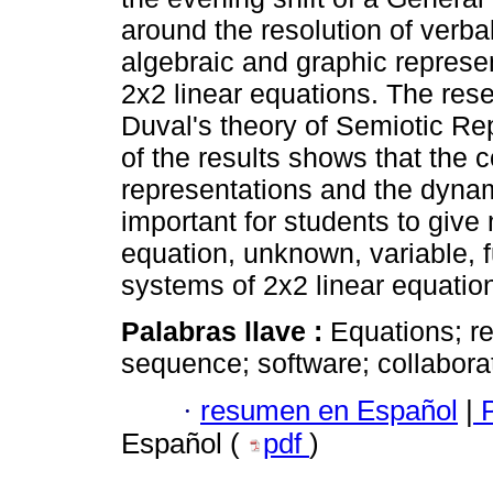
around the resolution of verba
algebraic and graphic represen
2x2 linear equations. The res
Duval's theory of Semiotic Re
of the results shows that the c
representations and the dynam
important for students to give
equation, unknown, variable, f
systems of 2x2 linear equatio
Palabras llave :
Equations; re
sequence; software; collabora
·
resumen en Español
|
P
Español (
pdf
)